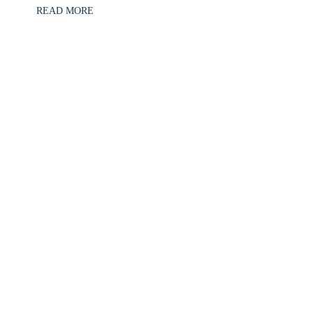
READ MORE