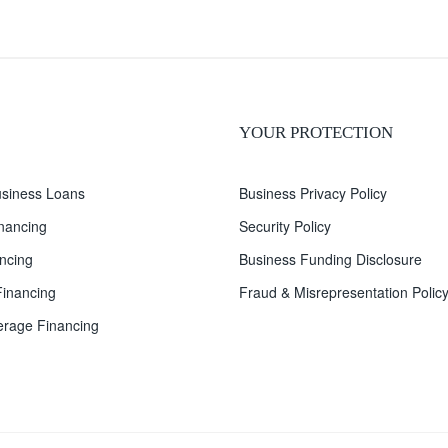
YOUR PROTECTION
siness Loans
Business Privacy Policy
inancing
Security Policy
ncing
Business Funding Disclosure
inancing
Fraud & Misrepresentation Polic
rage Financing