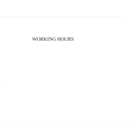
WORKING HOURS
y