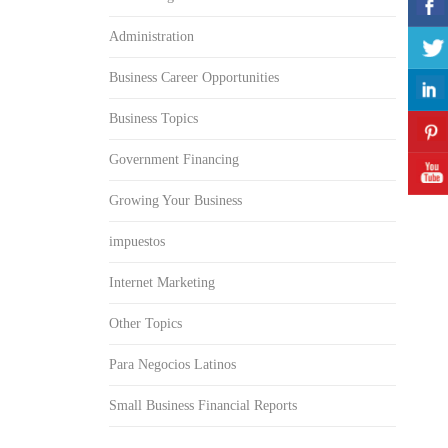
Administration
Business Career Opportunities
Business Topics
Government Financing
Growing Your Business
impuestos
Internet Marketing
Other Topics
Para Negocios Latinos
Small Business Financial Reports