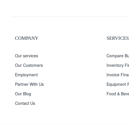
COMPANY
SERVICES
Our services
Compare Bu
Our Customers
Inventory F
Employment
Invoice Fina
Partner With Us
Equipment F
Our Blog
Food & Beve
Contact Us