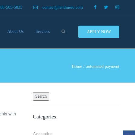
×
888-505-5835
contact@lendinero.com
Search
About Us
Services
APPLY NOW
Customers
Compare Business Loans
nero In The News
Business Line Of Credit
ers
Inventory Financing
Home
automated payment
ess Finance Tips To Help
Invoice Financing
Save And Earn More
Equipment Financing
ey
Food And Beverage Financing
Business Bridge Loans
Financing Importers
ents with
Categories
Offer Equipment Financing
Préstamos
Accounting