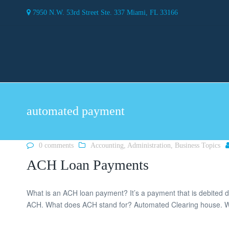
7950 N.W. 53rd Street Ste. 337 Miami, FL 33166
automated payment
0 comments
Accounting
,
Administration
,
Business Topics
ACH Loan Payments
What is an ACH loan payment? It’s a payment that is debited d
ACH. What does ACH stand for? Automated Clearing house. Wh