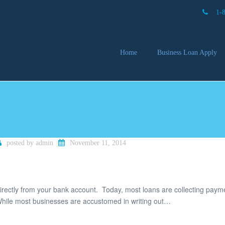
1-
Home
Business Loan Apply
Our 
Lendi
Partn
Busin
You 
Mon
posted by
admin
November 11, 2014
irectly from your bank account. Today, most loans are collecting paym
ile most businesses are accustomed in writing out…