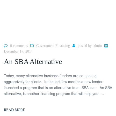
0 comments
Government Financing
posted by
admin
December 17, 2014
An SBA Alternative
Today, many alternative business funders are competing
aggressively for clients. In the last few months a new lender
launched a program that is an alternative to an SBA loan. An SBA
alternative, is another financing program that will help you. …
READ MORE