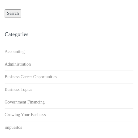
Categories
Accounting
Administration
Business Career Opportunities
Business Topics
Government Financing
Growing Your Business
impuestos