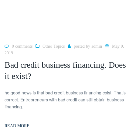
0 comments
Other Topics
posted by
admin
May 9,
2019
Bad credit business financing. Does
it exist?
he good news is that bad credit business financing exist. That’s
correct. Entrepreneurs with bad credit can still obtain business
financing.
READ MORE