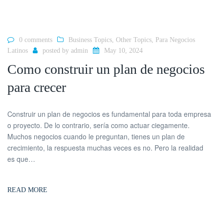
0 comments
Business Topics
,
Other Topics
,
Para Negocios
Latinos
posted by
admin
May 10, 2024
Como construir un plan de negocios
para crecer
Construir un plan de negocios es fundamental para toda empresa
o proyecto. De lo contrario, sería como actuar ciegamente.
Muchos negocios cuando le preguntan, tienes un plan de
crecimiento, la respuesta muchas veces es no. Pero la realidad
es que…
READ MORE