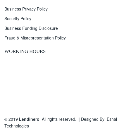
Business Privacy Policy
Security Policy
Business Funding Disclosure
Fraud & Misrepresentation Policy
WORKING HOURS
© 2019
Lendinero
, All rights reserved. || Designed By:
Eshal
Technologies