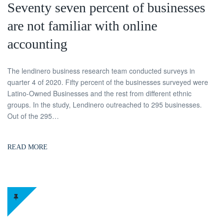
Seventy seven percent of businesses
are not familiar with online
accounting
The lendinero business research team conducted surveys in
quarter 4 of 2020. Fifty percent of the businesses surveyed were
Latino-Owned Businesses and the rest from different ethnic
groups. In the study, Lendinero outreached to 295 businesses.
Out of the 295…
READ MORE