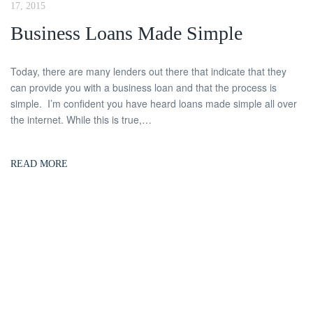
17, 2015
Business Loans Made Simple
Today, there are many lenders out there that indicate that they
can provide you with a business loan and that the process is
simple. I’m confident you have heard loans made simple all over
the internet. While this is true,…
READ MORE