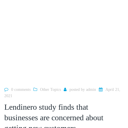
0 comments
Other Topics
posted by
admin
April 21,
2021
Lendinero study finds that
businesses are concerned about