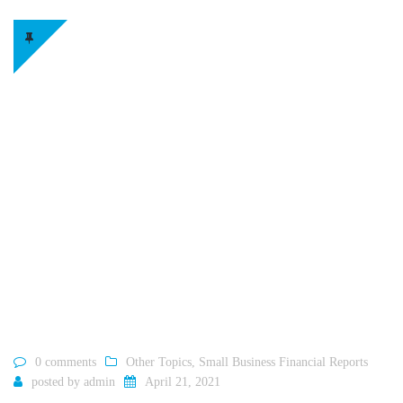
0 comments
Other Topics
,
Small Business Financial Reports
posted by
admin
April 21, 2021