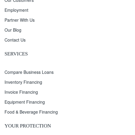
Our Customers
Employment
Partner With Us
Our Blog
Contact Us
SERVICES
Compare Business Loans
Inventory Financing
Invoice Financing
Equipment Financing
Food & Beverage Financing
YOUR PROTECTION