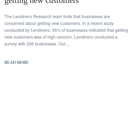
getting new customers
The Lendinero Research team finds that businesses are
concerned about getting new customers. In a recent study
conducted by Lendinero, 95% of businesses indicated that getting
new customers was of high concern. Lendinero conducted a
survey with 295 businesses. Out…
READ MORE