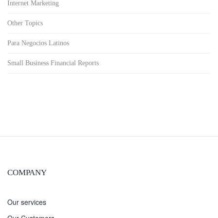
Internet Marketing
Other Topics
Para Negocios Latinos
Small Business Financial Reports
COMPANY
Our services