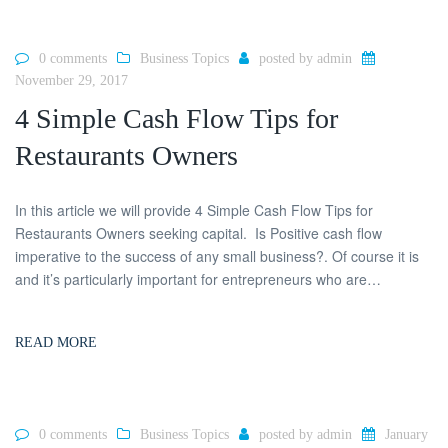
0 comments
Business Topics
posted by
admin
November 29, 2017
4 Simple Cash Flow Tips for
Restaurants Owners
In this article we will provide 4 Simple Cash Flow Tips for
Restaurants Owners seeking capital. Is Positive cash flow
imperative to the success of any small business?. Of course it is
and it’s particularly important for entrepreneurs who are…
READ MORE
0 comments
Business Topics
posted by
admin
January