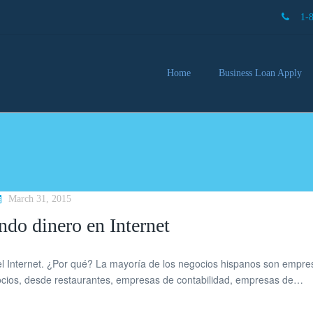
1-
Home
Business Loan Apply
Our 
Lendi
Partn
Busin
You 
Mon
March 31, 2015
ndo dinero en Internet
l Internet. ¿Por qué? La mayoría de los negocios hispanos son empre
gocios, desde restaurantes, empresas de contabilidad, empresas de…