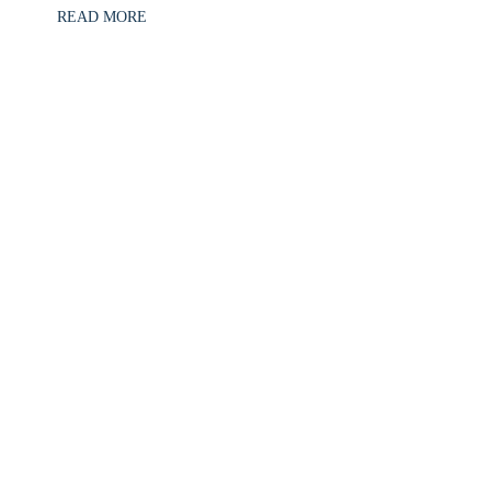
READ MORE