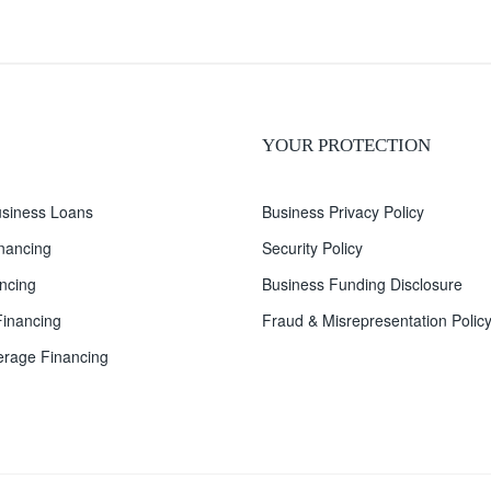
YOUR PROTECTION
siness Loans
Business Privacy Policy
inancing
Security Policy
ncing
Business Funding Disclosure
inancing
Fraud & Misrepresentation Polic
rage Financing