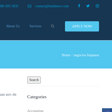
×
888-505-5835
contact@lendinero.com
Search
About Us
Services
APPLY NOW
Customers
Compare Business Loans
nero In The News
Business Line Of Credit
ers
Inventory Financing
Home
negocios hispanos
ess Finance Tips To Help
Invoice Financing
Save And Earn More
Equipment Financing
ey
Food And Beverage Financing
Business Bridge Loans
Financing Importers
sas son de
Categories
Offer Equipment Financing
Préstamos
Accounting