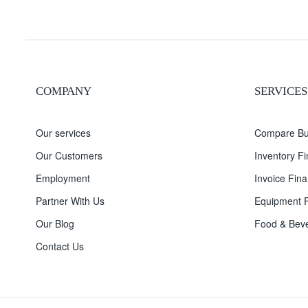
COMPANY
SERVICES
Our services
Compare Bu
Our Customers
Inventory F
Employment
Invoice Fina
Partner With Us
Equipment F
Our Blog
Food & Beve
Contact Us