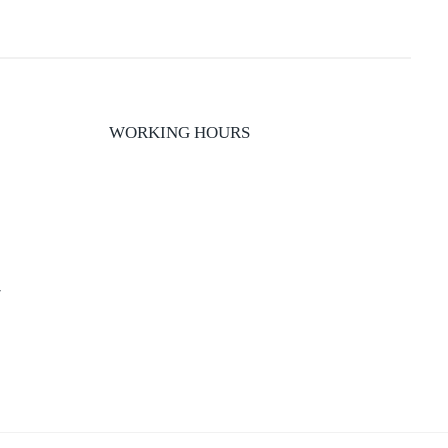
WORKING HOURS
y