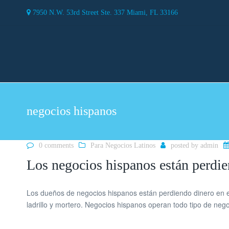
7950 N.W. 53rd Street Ste. 337 Miami, FL 33166
negocios hispanos
0 comments
Para Negocios Latinos
posted by
admin
Los negocios hispanos están perdie
Los dueños de negocios hispanos están perdiendo dinero en e
ladrillo y mortero. Negocios hispanos operan todo tipo de ne