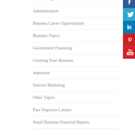
Administration
Business Career Opportunities
Business Topics
Government Financing
Growing Your Business
impuestos
Internet Marketing
Other Topics
Para Negocios Latinos
Small Business Financial Reports