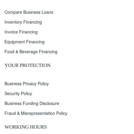
Compare Business Loans
Inventory Financing
Invoice Financing
Equipment Financing
Food & Beverage Financing
YOUR PROTECTION
Business Privacy Policy
Security Policy
Business Funding Disclosure
Fraud & Misrepresentation Policy
WORKING HOURS