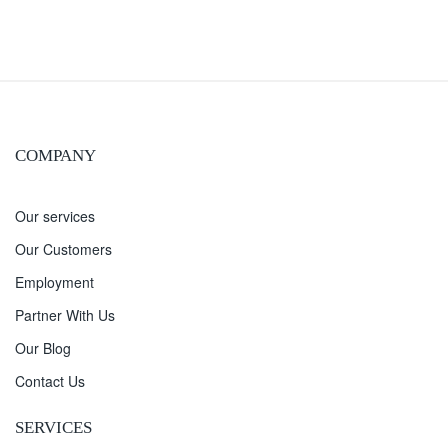
COMPANY
Our services
Our Customers
Employment
Partner With Us
Our Blog
Contact Us
SERVICES