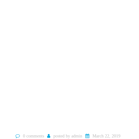
0 comments
posted by
admin
March 22, 2019