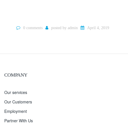
0 comments
posted by
admin
April 4, 2019
COMPANY
Our services
Our Customers
Employment
Partner With Us