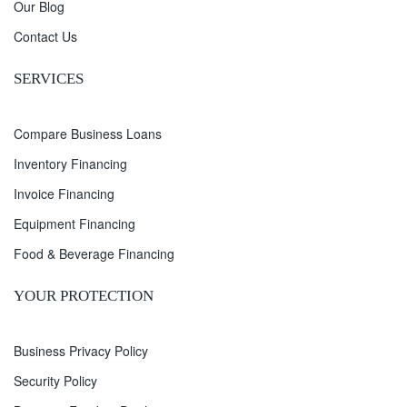
Our Blog
Contact Us
SERVICES
Compare Business Loans
Inventory Financing
Invoice Financing
Equipment Financing
Food & Beverage Financing
YOUR PROTECTION
Business Privacy Policy
Security Policy