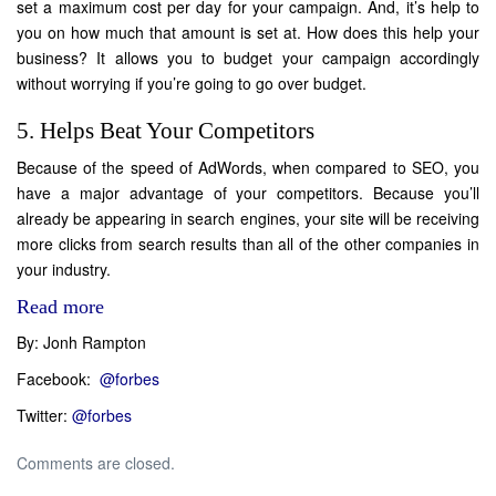
set a maximum cost per day for your campaign. And, it’s help to
you on how much that amount is set at. How does this help your
business? It allows you to budget your campaign accordingly
without worrying if you’re going to go over budget.
5. Helps Beat Your Competitors
Because of the speed of AdWords, when compared to SEO, you
have a major advantage of your competitors. Because you’ll
already be appearing in search engines, your site will be receiving
more clicks from search results than all of the other companies in
your industry.
Read more
By: Jonh Rampton
Facebook:
@forbes
Twitter:
@forbes
Comments are closed.