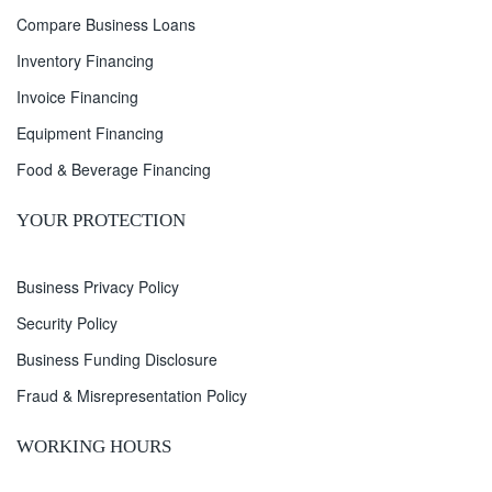
Compare Business Loans
Inventory Financing
Invoice Financing
Equipment Financing
Food & Beverage Financing
YOUR PROTECTION
Business Privacy Policy
Security Policy
Business Funding Disclosure
Fraud & Misrepresentation Policy
WORKING HOURS