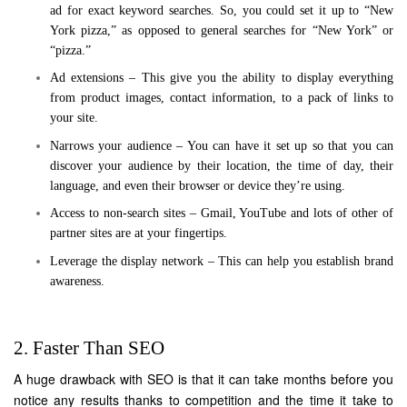
ad for exact keyword searches. So, you could set it up to “New
York pizza,” as opposed to general searches for “New York” or
“pizza.”
Ad extensions – This give you the ability to display everything
from product images, contact information, to a pack of links to
your site.
Narrows your audience – You can have it set up so that you can
discover your audience by their location, the time of day, their
language, and even their browser or device they’re using.
Access to non-search sites – Gmail, YouTube and lots of other of
partner sites are at your fingertips.
Leverage the display network – This can help you establish brand
awareness.
2. Faster Than SEO
A huge drawback with SEO is that it can take months before you
notice any results thanks to competition and the time it take to