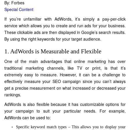
By: Forbes
Special Content
If you’re unfamiliar with AdWords, it’s simply a pay-per-click
service which allows you to create and run ads for your
business
.
These clickable ads are then displayed in Google’s search results.
By using the right keywords for your target audience.
1. AdWords is Measurable and Flexible
One of the main advantages that online marketing has over
traditional marketing channels, like TV or print, is that it’s
extremely easy to measure. However, it can be a challenge to
effectively measure your SEO campaign since you can’t always
get a precise measurement on what increased or decreased your
rankings.
AdWords is also flexible because it has customizable options for
your campaign to suit your particular needs. For example,
AdWords can be used to:
Specific keyword match types – This allows you to display your