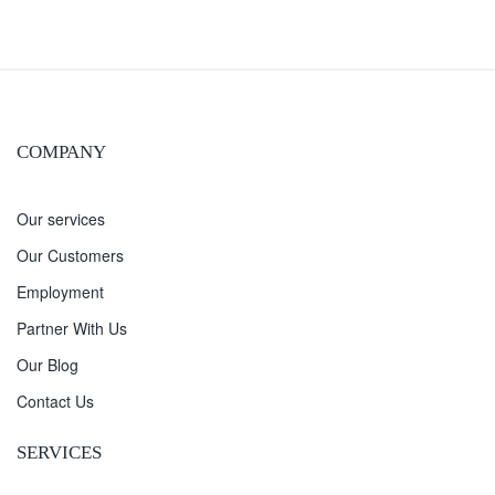
COMPANY
Our services
Our Customers
Employment
Partner With Us
Our Blog
Contact Us
SERVICES