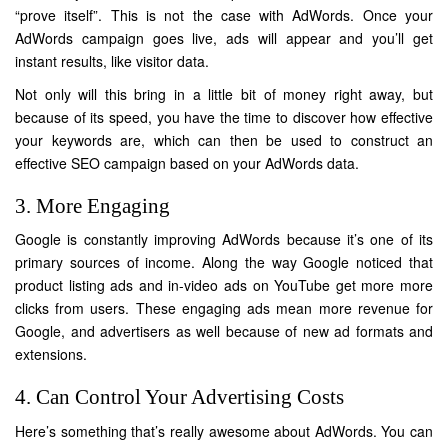
“prove itself”. This is not the case with AdWords. Once your
AdWords campaign goes live, ads will appear and you’ll get
instant results, like visitor data.
Not only will this bring in a little bit of money right away, but
because of its speed, you have the time to discover how effective
your keywords are, which can then be used to construct an
effective SEO campaign based on your AdWords data.
3. More Engaging
Google is constantly improving AdWords because it’s one of its
primary sources of income. Along the way Google noticed that
product listing ads and in-video ads on YouTube get more more
clicks from users. These engaging ads mean more revenue for
Google, and advertisers as well because of new ad formats and
extensions.
4. Can Control Your Advertising Costs
Here’s something that’s really awesome about AdWords. You can