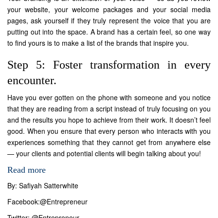
your website, your welcome packages and your social media
pages, ask yourself if they truly represent the voice that you are
putting out into the space. A brand has a certain feel, so one way
to find yours is to make a list of the brands that inspire you.
Step 5: Foster transformation in every
encounter.
Have you ever gotten on the phone with someone and you notice
that they are reading from a script instead of truly focusing on you
and the results you hope to achieve from their work. It doesn’t feel
good. When you ensure that every person who interacts with you
experiences something that they cannot get from anywhere else
— your clients and potential clients will begin talking about you!
Read more
By: Safiyah Satterwhite
Facebook:
@Entrepreneur
Twitter:
@Entrepreneur