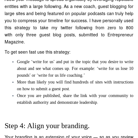
entities with a large following. As a new coach, guest blogging for
large sites and being featured on popular podcasts can truly help
you to compress your timeline for success. I have personally used
this strategy to take my twitter following from zero to 800
with only three guest blog posts, submitted to Entrepreneur
Magazine.
To get seen fast use this strategy:
Google ‘write for us’ and put in the topic that you desire to write
about and see what comes up. For example: ‘write for us lose 10
pounds’ or ‘write for us life coaching.’
More than likely you will find hundreds of sites with instructions
on how to submit a guest post.
Once you are published, share the link with your community to
establish authority and demonstrate leadership.
Step 4: Align your branding.
Your branding is an extension of your voice — so as you review