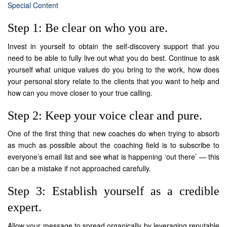
Special Content
Step 1: Be clear on who you are.
Invest in yourself to obtain the self-discovery support that you
need to be able to fully live out what you do best. Continue to ask
yourself what unique values do you bring to the work, how does
your personal story relate to the clients that you want to help and
how can you move closer to your true calling.
Step 2: Keep your voice clear and pure.
One of the first thing that new coaches do when trying to absorb
as much as possible about the coaching field is to subscribe to
everyone’s email list and see what is happening ‘out there’ — this
can be a mistake if not approached carefully.
Step 3: Establish yourself as a credible
expert.
Allow your message to spread organically by leveraging reputable