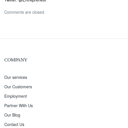
Comments are closed.
COMPANY
Our services
Our Customers
Employment
Partner With Us
Our Blog
Contact Us