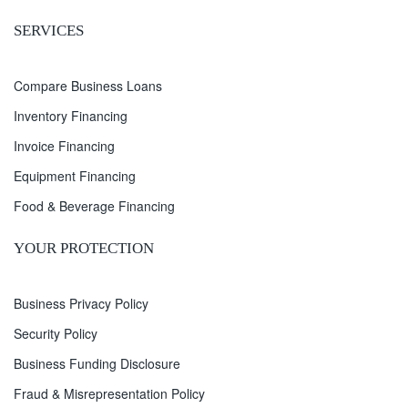
SERVICES
Compare Business Loans
Inventory Financing
Invoice Financing
Equipment Financing
Food & Beverage Financing
YOUR PROTECTION
Business Privacy Policy
Security Policy
Business Funding Disclosure
Fraud & Misrepresentation Policy