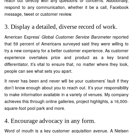
reach out directly with any questions or concerns. Additionally,
respond to any communication, whether it be a call, Facebook
message, tweet or customer review.
3. Display a detailed, diverse record of work.
American Express’
Global Customer Service Barometer
reported
that 59 percent of Americans surveyed said they were willing to
try a new company for a better customer experience. As customer
experience overtakes price and product as a key brand
differentiator, it’s vital to ensure that, no matter where they look,
people can see what sets you apart.
It never has been and never will be your customers’ fault if they
don’t know enough about you to reach out. It’s your responsibility
to make information available in a variety of venues. My company
achieves this through online galleries, project highlights, a 16,000-
square-foot pool park and more.
4. Encourage advocacy in any form.
Word of mouth is a key customer acquisition avenue. A Nielsen