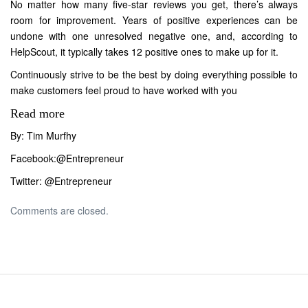
No matter how many five-star reviews you get, there’s always
room for improvement. Years of positive experiences can be
undone with one unresolved negative one, and, according to
HelpScout, it typically takes 12 positive ones to make up for it.
Continuously strive to be the best by doing everything possible to
make customers feel proud to have worked with you
Read more
By: Tim Murfhy
Facebook:
@Entrepreneur
Twitter:
@Entrepreneur
Comments are closed.