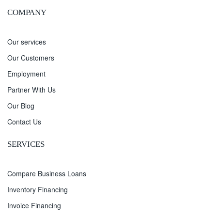
COMPANY
Our services
Our Customers
Employment
Partner With Us
Our Blog
Contact Us
SERVICES
Compare Business Loans
Inventory Financing
Invoice Financing