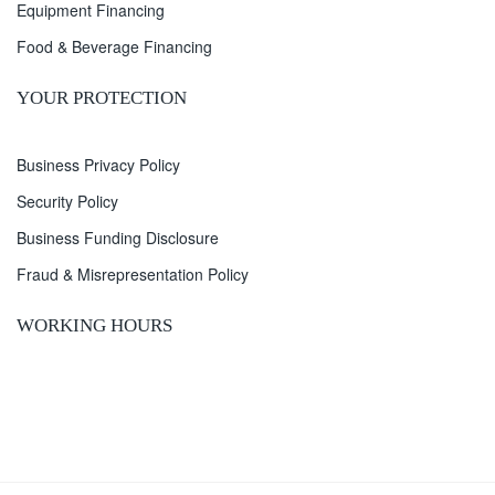
Equipment Financing
Food & Beverage Financing
YOUR PROTECTION
Business Privacy Policy
Security Policy
Business Funding Disclosure
Fraud & Misrepresentation Policy
WORKING HOURS