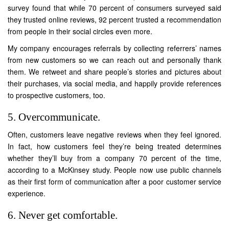
survey found that while 70 percent of consumers surveyed said
they trusted online reviews, 92 percent trusted a recommendation
from people in their social circles even more.
My company encourages referrals by collecting referrers’ names
from new customers so we can reach out and personally thank
them. We retweet and share people’s stories and pictures about
their purchases, via social media, and happily provide references
to prospective customers, too.
5. Overcommunicate.
Often, customers leave negative reviews when they feel ignored.
In fact, how customers feel they’re being treated determines
whether they’ll buy from a company 70 percent of the time,
according to a McKinsey study. People now use public channels
as their first form of communication after a poor customer service
experience.
6. Never get comfortable.