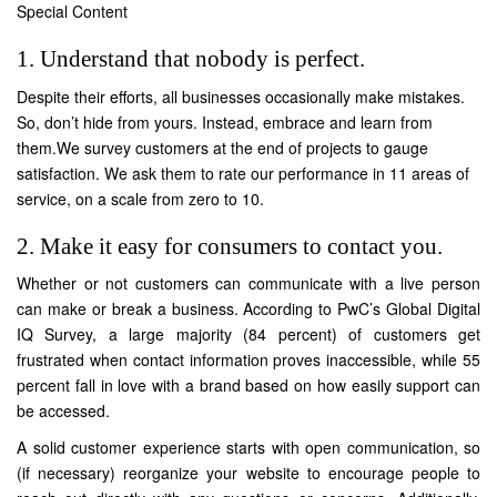
Special Content
1. Understand that nobody is perfect.
Despite their efforts, all businesses occasionally make mistakes.
So, don’t hide from yours. Instead, embrace and learn from
them.We survey customers at the end of projects to gauge
satisfaction. We ask them to rate our performance in 11 areas of
service, on a scale from zero to 10.
2. Make it easy for consumers to contact you.
Whether or not customers can communicate with a live person
can make or break a business. According to PwC’s Global Digital
IQ Survey, a large majority (
84 percent
) of customers get
frustrated when contact information proves inaccessible, while 55
percent fall in love with a brand based on how easily support can
be accessed.
A solid customer experience starts with open communication, so
(if necessary) reorganize your website to encourage people to