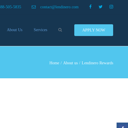
×
888-505-5835
contact@lendinero.com
Search
About Us
Services
APPLY NOW
Customers
Compare Business Loans
nero In The News
Business Line Of Credit
ers
Inventory Financing
Home
About us
Lendinero Rewards
ess Finance Tips To Help
Invoice Financing
Save And Earn More
Equipment Financing
ey
Food And Beverage Financing
Business Bridge Loans
Financing Importers
Offer Equipment Financing
Préstamos