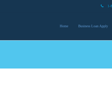
1-
Home
Business Loan Apply
Our 
Lendi
Partn
Busin
You 
Mon