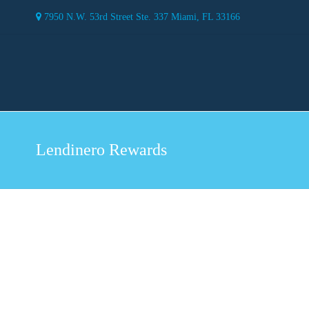
7950 N.W. 53rd Street Ste. 337 Miami, FL 33166
Lendinero Rewards