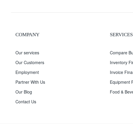
COMPANY
SERVICES
Our services
Compare Bu
Our Customers
Inventory F
Employment
Invoice Fina
Partner With Us
Equipment F
Our Blog
Food & Beve
Contact Us