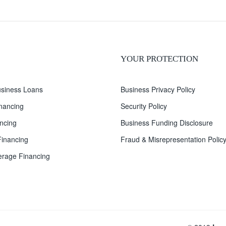
YOUR PROTECTION
siness Loans
Business Privacy Policy
inancing
Security Policy
ncing
Business Funding Disclosure
inancing
Fraud & Misrepresentation Polic
rage Financing