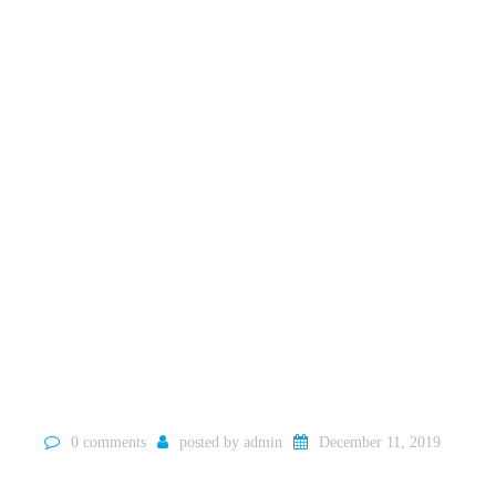
0 comments
posted by
admin
December 11, 2019