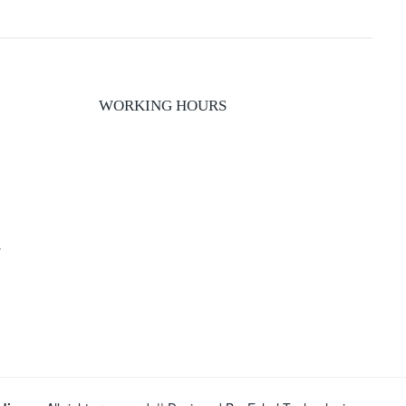
WORKING HOURS
y