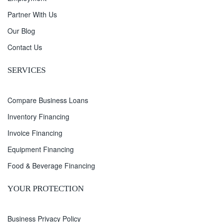
Partner With Us
Our Blog
Contact Us
SERVICES
Compare Business Loans
Inventory Financing
Invoice Financing
Equipment Financing
Food & Beverage Financing
YOUR PROTECTION
Business Privacy Policy