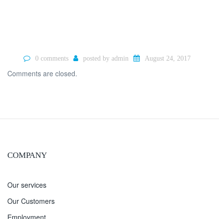
0 comments
posted by
admin
August 24, 2017
Comments are closed.
COMPANY
Our services
Our Customers
Employment