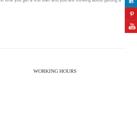
WORKING HOURS
y