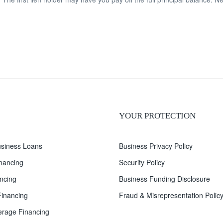
YOUR PROTECTION
siness Loans
Business Privacy Policy
inancing
Security Policy
ncing
Business Funding Disclosure
inancing
Fraud & Misrepresentation Polic
rage Financing