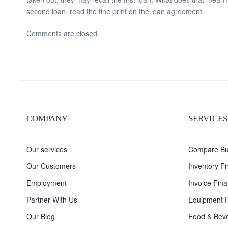
second loan, read the fine print on the loan agreement.
Comments are closed.
COMPANY
SERVICES
Our services
Compare Bu
Our Customers
Inventory F
Employment
Invoice Fina
Partner With Us
Equipment F
Our Blog
Food & Beve