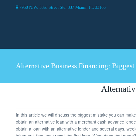
7950 N.W. 53rd Street Ste. 337 Miami, FL 33166
Alternative Business Financing: Biggest
Alternati
In this article we will discuss the biggest mistake you can mak
obtain an alternative loan with a merchant cash advance lender 
obtain a loan with an alternative lender and several days, week
taken out, they may recall the first loan. What does that mean? 