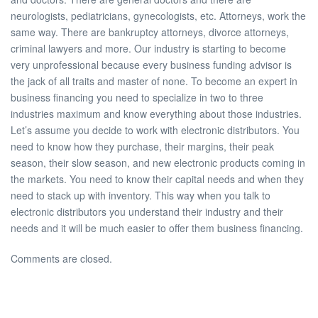
neurologists, pediatricians, gynecologists, etc. Attorneys, work the
same way. There are bankruptcy attorneys, divorce attorneys,
criminal lawyers and more. Our industry is starting to become
very unprofessional because every business funding advisor is
the jack of all traits and master of none. To become an expert in
business financing you need to specialize in two to three
industries maximum and know everything about those industries.
Let’s assume you decide to work with electronic distributors. You
need to know how they purchase, their margins, their peak
season, their slow season, and new electronic products coming in
the markets. You need to know their capital needs and when they
need to stack up with inventory. This way when you talk to
electronic distributors you understand their industry and their
needs and it will be much easier to offer them business financing.
Comments are closed.