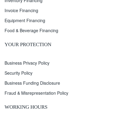
Inventory Financing
Invoice Financing
Equipment Financing
Food & Beverage Financing
YOUR PROTECTION
Business Privacy Policy
Security Policy
Business Funding Disclosure
Fraud & Misrepresentation Policy
WORKING HOURS