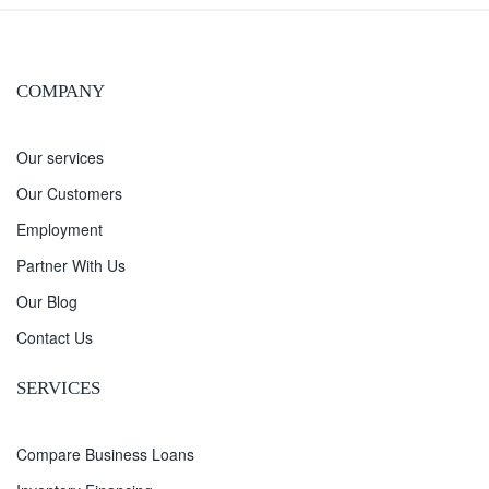
COMPANY
Our services
Our Customers
Employment
Partner With Us
Our Blog
Contact Us
SERVICES
Compare Business Loans