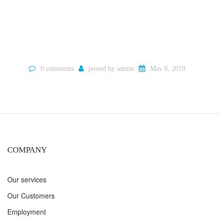
0 comments
posted by
admin
May 8, 2019
COMPANY
Our services
Our Customers
Employment