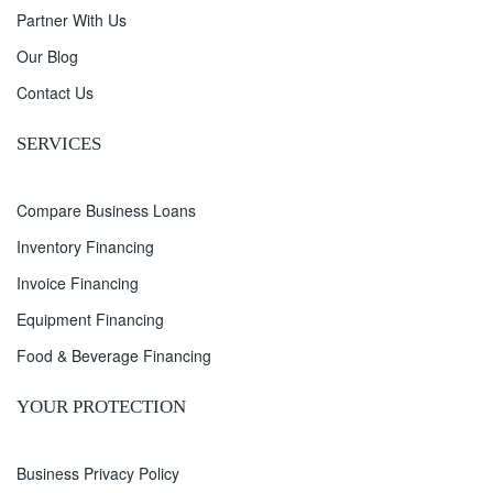
Partner With Us
Our Blog
Contact Us
SERVICES
Compare Business Loans
Inventory Financing
Invoice Financing
Equipment Financing
Food & Beverage Financing
YOUR PROTECTION
Business Privacy Policy