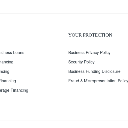
YOUR PROTECTION
siness Loans
Business Privacy Policy
inancing
Security Policy
ncing
Business Funding Disclosure
inancing
Fraud & Misrepresentation Polic
rage Financing