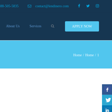
×
888-505-5835
contact@lendinero.com
Search
About Us
Services
APPLY NOW
Customers
Compare Business Loans
nero In The News
Business Line Of Credit
ers
Inventory Financing
Home
Home
1
ess Finance Tips To Help
Invoice Financing
Save And Earn More
Equipment Financing
ey
Food And Beverage Financing
Business Bridge Loans
Financing Importers
Offer Equipment Financing
Préstamos