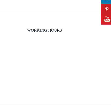
WORKING HOURS
y