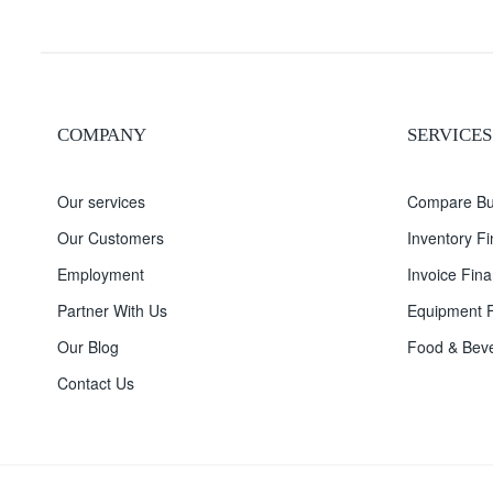
COMPANY
SERVICES
Our services
Compare Bu
Our Customers
Inventory F
Employment
Invoice Fina
Partner With Us
Equipment F
Our Blog
Food & Beve
Contact Us