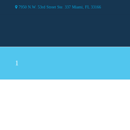
7950 N.W. 53rd Street Ste. 337 Miami, FL 33166
1