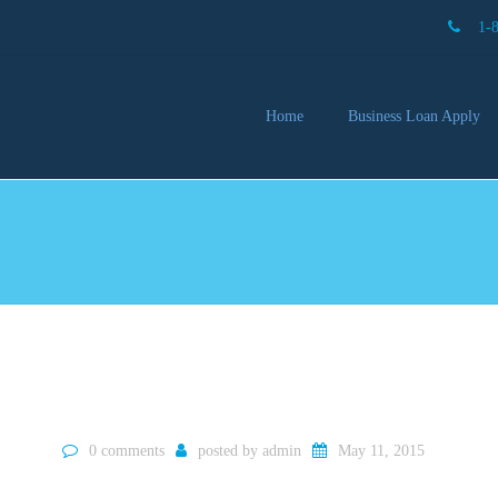
1-
Home
Business Loan Apply
Our 
Lendi
Partn
Busin
You 
Mon
0 comments
posted by
admin
May 11, 2015