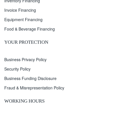
Inventory Financing
Invoice Financing
Equipment Financing
Food & Beverage Financing
YOUR PROTECTION
Business Privacy Policy
Security Policy
Business Funding Disclosure
Fraud & Misrepresentation Policy
WORKING HOURS