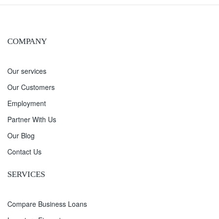
COMPANY
Our services
Our Customers
Employment
Partner With Us
Our Blog
Contact Us
SERVICES
Compare Business Loans