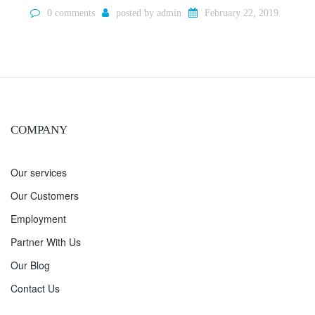
0 comments
posted by
admin
February 22, 2019
COMPANY
Our services
Our Customers
Employment
Partner With Us
Our Blog
Contact Us