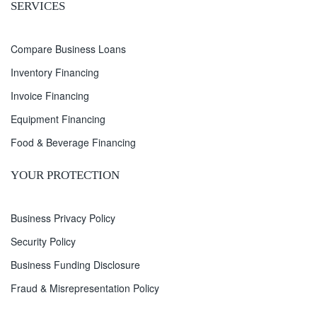
SERVICES
Compare Business Loans
Inventory Financing
Invoice Financing
Equipment Financing
Food & Beverage Financing
YOUR PROTECTION
Business Privacy Policy
Security Policy
Business Funding Disclosure
Fraud & Misrepresentation Policy