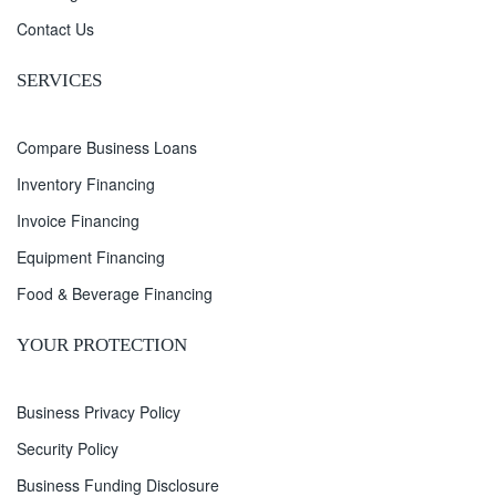
Contact Us
SERVICES
Compare Business Loans
Inventory Financing
Invoice Financing
Equipment Financing
Food & Beverage Financing
YOUR PROTECTION
Business Privacy Policy
Security Policy
Business Funding Disclosure