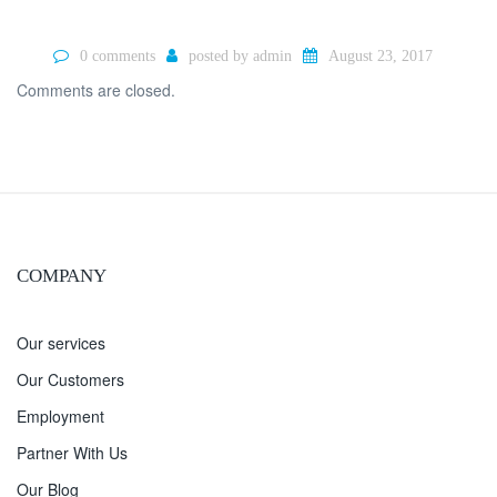
0 comments
posted by
admin
August 23, 2017
Comments are closed.
COMPANY
Our services
Our Customers
Employment
Partner With Us
Our Blog