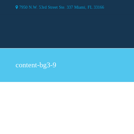
7950 N.W. 53rd Street Ste. 337 Miami, FL 33166
content-bg3-9