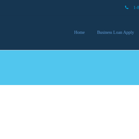
1-
Home
Business Loan Apply
Our 
Lendi
Partn
Busin
You 
Mon