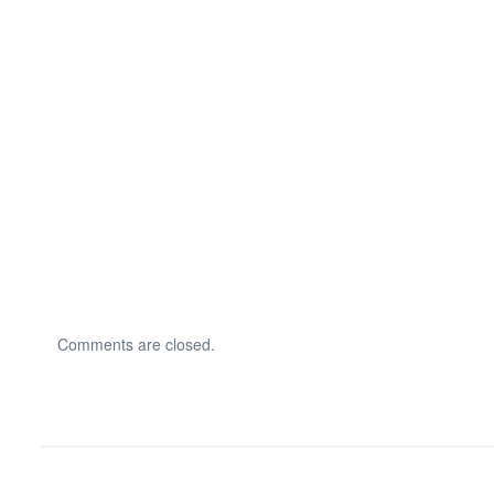
Comments are closed.