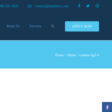
×
888-505-5835
contact@lendinero.com
Search
About Us
Services
APPLY NOW
Customers
Compare Business Loans
nero In The News
Business Line Of Credit
ers
Inventory Financing
Home
Home
content-bg3-9
ess Finance Tips To Help
Invoice Financing
Save And Earn More
Equipment Financing
ey
Food And Beverage Financing
Business Bridge Loans
Financing Importers
Offer Equipment Financing
Préstamos