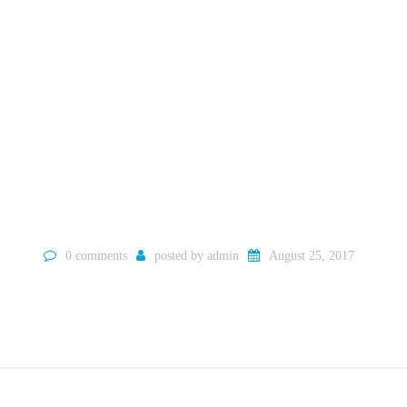
0 comments
posted by
admin
August 25, 2017