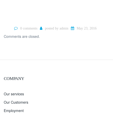
0 comments
posted by
admin
May 23, 2016
Comments are closed.
COMPANY
Our services
Our Customers
Employment