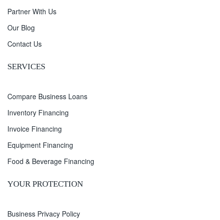
Partner With Us
Our Blog
Contact Us
SERVICES
Compare Business Loans
Inventory Financing
Invoice Financing
Equipment Financing
Food & Beverage Financing
YOUR PROTECTION
Business Privacy Policy