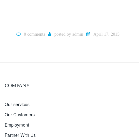
0 comments
posted by
admin
April 17, 2015
COMPANY
Our services
Our Customers
Employment
Partner With Us