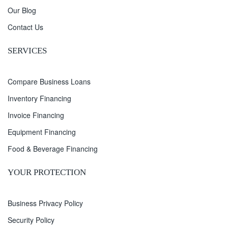
Our Blog
Contact Us
SERVICES
Compare Business Loans
Inventory Financing
Invoice Financing
Equipment Financing
Food & Beverage Financing
YOUR PROTECTION
Business Privacy Policy
Security Policy