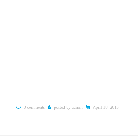
0 comments
posted by
admin
April 18, 2015