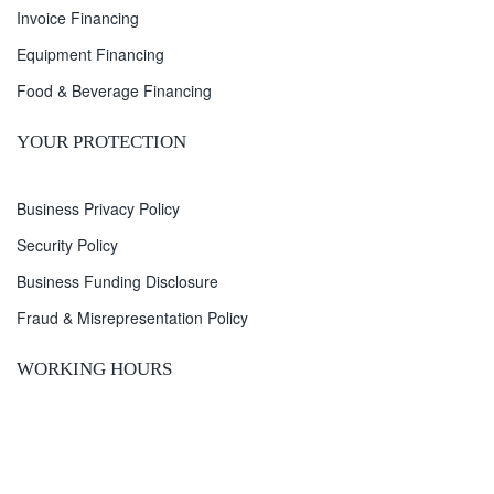
Invoice Financing
Equipment Financing
Food & Beverage Financing
YOUR PROTECTION
Business Privacy Policy
Security Policy
Business Funding Disclosure
Fraud & Misrepresentation Policy
WORKING HOURS