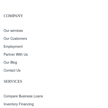
COMPANY
Our services
Our Customers
Employment
Partner With Us
Our Blog
Contact Us
SERVICES
Compare Business Loans
Inventory Financing