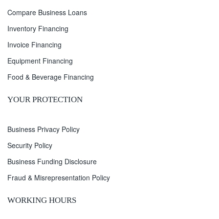
Compare Business Loans
Inventory Financing
Invoice Financing
Equipment Financing
Food & Beverage Financing
YOUR PROTECTION
Business Privacy Policy
Security Policy
Business Funding Disclosure
Fraud & Misrepresentation Policy
WORKING HOURS