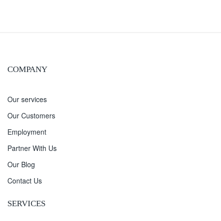
COMPANY
Our services
Our Customers
Employment
Partner With Us
Our Blog
Contact Us
SERVICES