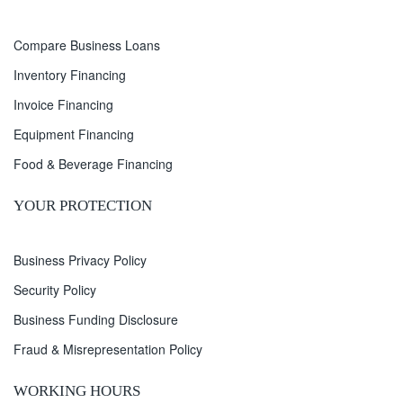
Compare Business Loans
Inventory Financing
Invoice Financing
Equipment Financing
Food & Beverage Financing
YOUR PROTECTION
Business Privacy Policy
Security Policy
Business Funding Disclosure
Fraud & Misrepresentation Policy
WORKING HOURS