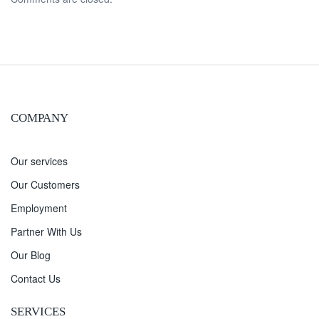
COMPANY
Our services
Our Customers
Employment
Partner With Us
Our Blog
Contact Us
SERVICES