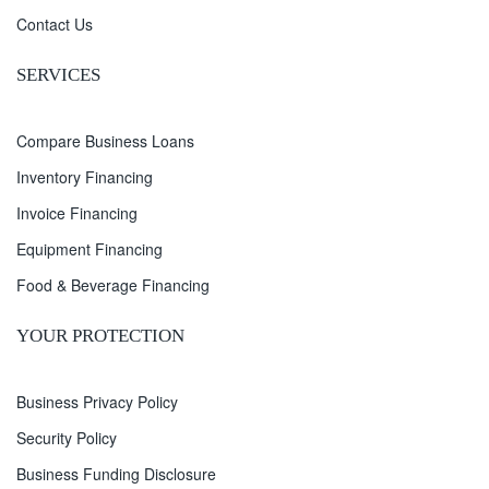
Contact Us
SERVICES
Compare Business Loans
Inventory Financing
Invoice Financing
Equipment Financing
Food & Beverage Financing
YOUR PROTECTION
Business Privacy Policy
Security Policy
Business Funding Disclosure