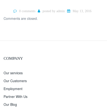
0 comments
posted by
admin
May 13, 2016
Comments are closed.
COMPANY
Our services
Our Customers
Employment
Partner With Us
Our Blog