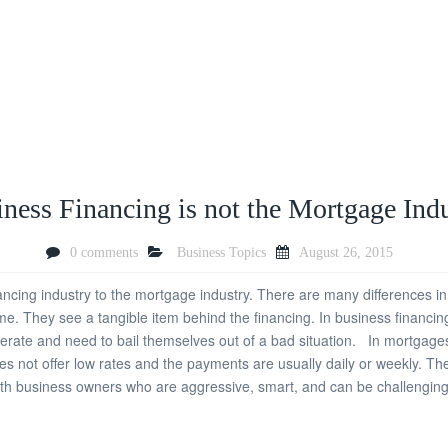
ness Financing is not the Mortgage Ind
0 comments
Business Topics
August 26, 2015
ing industry to the mortgage industry. There are many differences in 
 They see a tangible item behind the financing. In business financing
rate and need to bail themselves out of a bad situation. In mortgages 
 not offer low rates and the payments are usually daily or weekly. The 
th business owners who are aggressive, smart, and can be challenging.