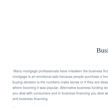
Busi
Many mortgage professionals have mistaken the business financ
mortgage is an emotional sale because people purchase a home.
buying decision is the numbers make sense or if they are despe
where booming it was popular. Alternative business funding does
you deal with consumers and in business financing you deal wi
and business financing.