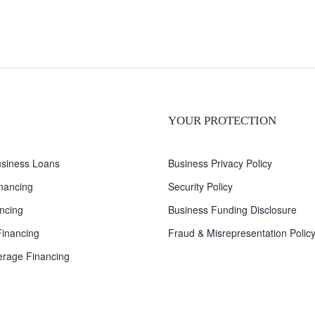
YOUR PROTECTION
siness Loans
Business Privacy Policy
inancing
Security Policy
ncing
Business Funding Disclosure
inancing
Fraud & Misrepresentation Polic
rage Financing