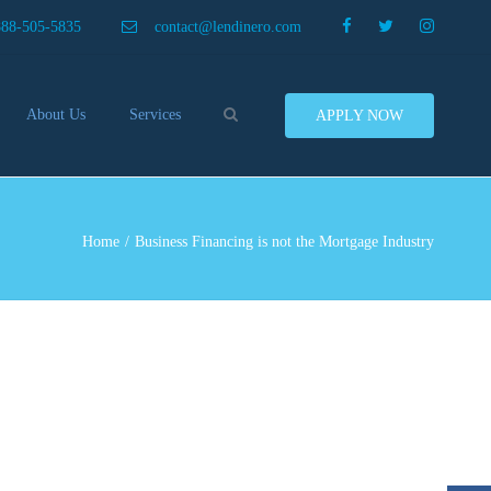
×
888-505-5835
contact@lendinero.com
Search
About Us
Services
APPLY NOW
Customers
Compare Business Loans
nero In The News
Business Line Of Credit
ers
Inventory Financing
Home
Business Financing is not the Mortgage Industry
ess Finance Tips To Help
Invoice Financing
Save And Earn More
Equipment Financing
ey
Food And Beverage Financing
Business Bridge Loans
Financing Importers
Offer Equipment Financing
Préstamos