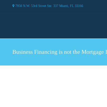
7950 N.W. 53rd Street Ste. 337 Miami, FL 33166
Business Financing is not the Mortgage 