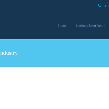
1-
Home
Business Loan Apply
Our 
Lendi
Industry
Partn
Busin
You 
Mon