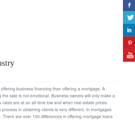
ustry
offering business financing than offering a mortgage. A
 the sale is not emotional. Business owners will only make a
rates are at an all-time low and when real estate prices
process in obtaining clients is very different. In mortgages
 There are over 100 differences in offering mortgage loans