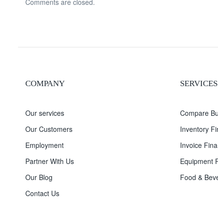
Comments are closed.
COMPANY
SERVICES
Our services
Compare Bu
Our Customers
Inventory F
Employment
Invoice Fina
Partner With Us
Equipment F
Our Blog
Food & Beve
Contact Us