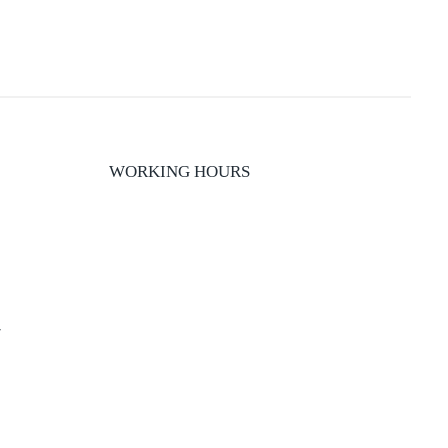
WORKING HOURS
y