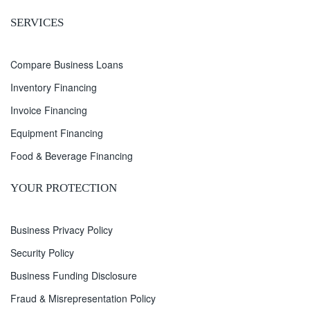
SERVICES
Compare Business Loans
Inventory Financing
Invoice Financing
Equipment Financing
Food & Beverage Financing
YOUR PROTECTION
Business Privacy Policy
Security Policy
Business Funding Disclosure
Fraud & Misrepresentation Policy