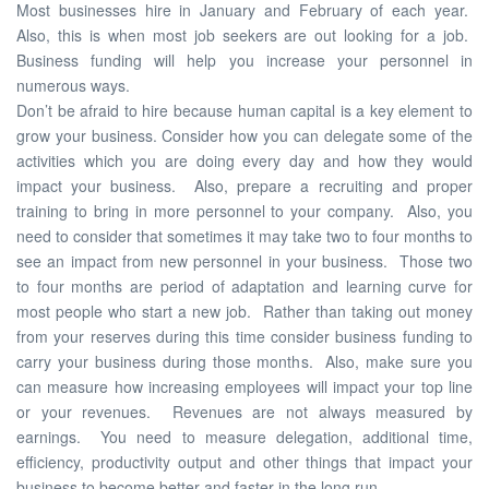
Most businesses hire in January and February of each year.
Also, this is when most job seekers are out looking for a job.
Business funding will help you increase your personnel in
numerous ways.
Don’t be afraid to hire because human capital is a key element to
grow your business. Consider how you can delegate some of the
activities which you are doing every day and how they would
impact your business. Also, prepare a recruiting and proper
training to bring in more personnel to your company. Also, you
need to consider that sometimes it may take two to four months to
see an impact from new personnel in your business. Those two
to four months are period of adaptation and learning curve for
most people who start a new job. Rather than taking out money
from your reserves during this time consider business funding to
carry your business during those months. Also, make sure you
can measure how increasing employees will impact your top line
or your revenues. Revenues are not always measured by
earnings. You need to measure delegation, additional time,
efficiency, productivity output and other things that impact your
business to become better and faster in the long run.