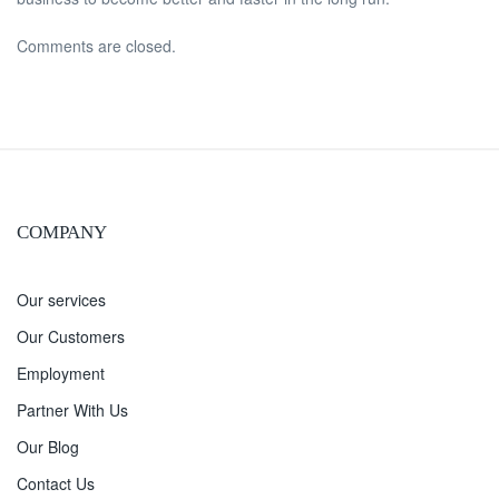
Comments are closed.
COMPANY
Our services
Our Customers
Employment
Partner With Us
Our Blog
Contact Us