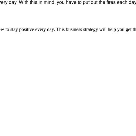
ry day. With this in mind, you have to put out the fires each da
ow to stay positive every day. This business strategy will help you get t