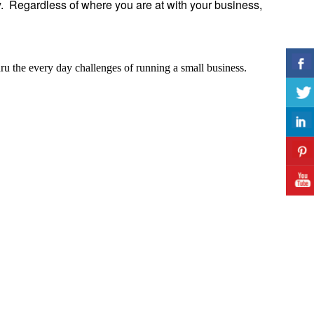
y. Regardless of where you are at with your business,
hru the every day challenges of running a small business.