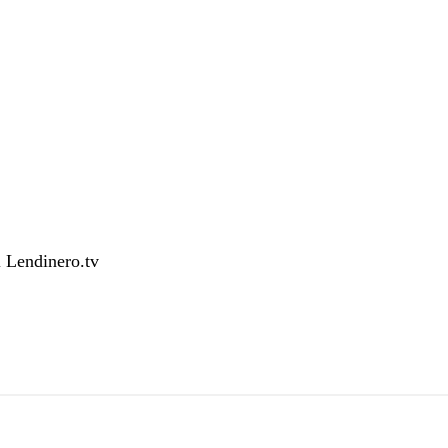
l
Lendinero.tv