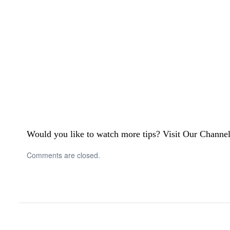
Would you like to watch more tips? Visit Our Channe
Comments are closed.