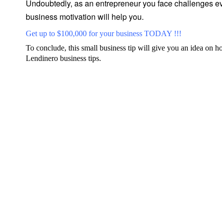
Undoubtedly, as an entrepreneur you face challenges eve
business motivation will help you.
Get up to $100,000 for your business TODAY !!!
To conclude, this small business tip will give you an idea on h
Lendinero business tips
.