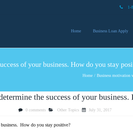
1-
Home
Business Loan Apply
Our 
Lendi
uccess of your business. How do you stay posi
Partn
Busin
Home
Business motivation w
You 
Mon
determine the success of your business.
0 comments
Other Topics
July 31, 2017
ur business. How do you stay positive?