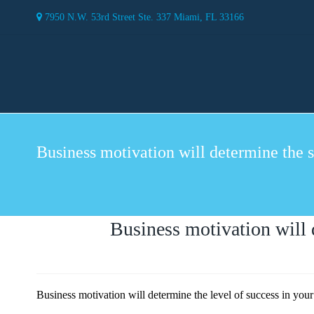
7950 N.W. 53rd Street Ste. 337 Miami, FL 33166
Business motivation will determine the s
Business motivation will 
Business motivation will determine the level of success in yo