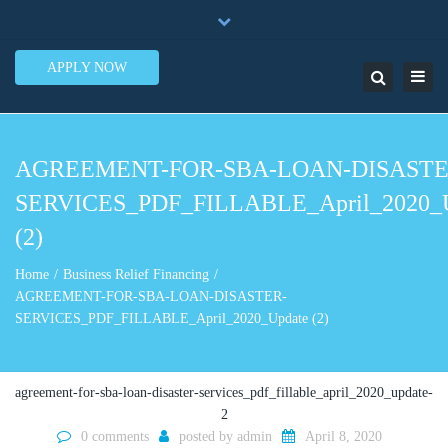
×
7950 N.W. 53rd Street Ste. 337 Miami, FL 33166
Close
1-888-505-5835
contact@lendinero.com
top
APPLY NOW
Toggl
Search
bar
navig
AGREEMENT-FOR-SBA-LOAN-DISASTE
SERVICES_PDF_FILLABLE_April_2020_
(2)
Home
Business Relief Financing
AGREEMENT-FOR-SBA-LOAN-DISASTER-
SERVICES_PDF_FILLABLE_April_2020_Update (2)
agreement-for-sba-loan-disaster-services_pdf_fillable_april_2020_update-
2
0 comments
posted by
admin
April 8, 2020