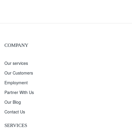
COMPANY
Our services
Our Customers
Employment
Partner With Us
Our Blog
Contact Us
SERVICES