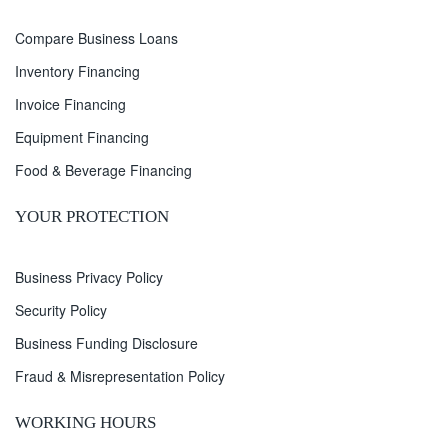
Compare Business Loans
Inventory Financing
Invoice Financing
Equipment Financing
Food & Beverage Financing
YOUR PROTECTION
Business Privacy Policy
Security Policy
Business Funding Disclosure
Fraud & Misrepresentation Policy
WORKING HOURS