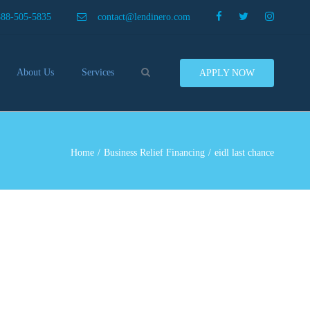
×
888-505-5835
contact@lendinero.com
Search
About Us
Services
APPLY NOW
Customers
Compare Business Loans
nero In The News
Business Line Of Credit
ers
Inventory Financing
Home
Business Relief Financing
eidl last chance
ess Finance Tips To Help
Invoice Financing
Save And Earn More
Equipment Financing
ey
Food And Beverage Financing
Business Bridge Loans
Financing Importers
Offer Equipment Financing
Préstamos