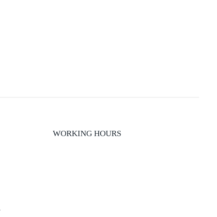
WORKING HOURS
y