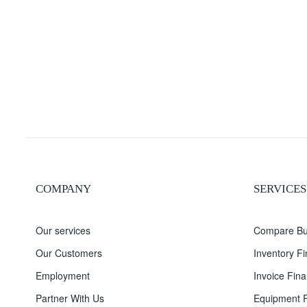
COMPANY
SERVICES
Our services
Compare Bu
Our Customers
Inventory F
Employment
Invoice Fina
Partner With Us
Equipment F