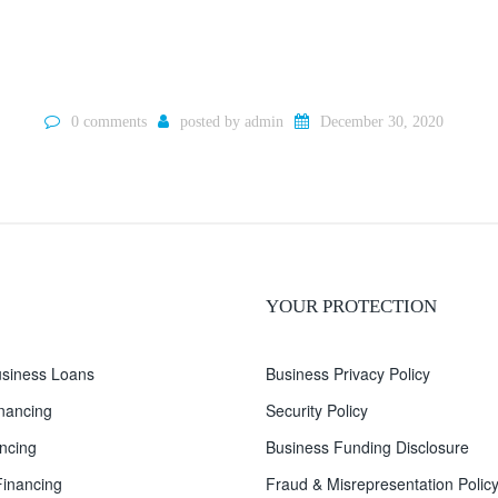
0 comments
posted by
admin
December 30, 2020
YOUR PROTECTION
siness Loans
Business Privacy Policy
inancing
Security Policy
ncing
Business Funding Disclosure
inancing
Fraud & Misrepresentation Polic