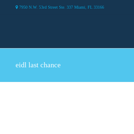
7950 N.W. 53rd Street Ste. 337 Miami, FL 33166
eidl last chance