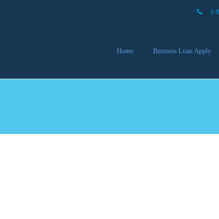
1-
Home
Business Loan Apply
Our 
Lendi
Partn
Busin
You 
Mon