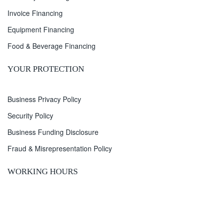
Invoice Financing
Equipment Financing
Food & Beverage Financing
YOUR PROTECTION
Business Privacy Policy
Security Policy
Business Funding Disclosure
Fraud & Misrepresentation Policy
WORKING HOURS