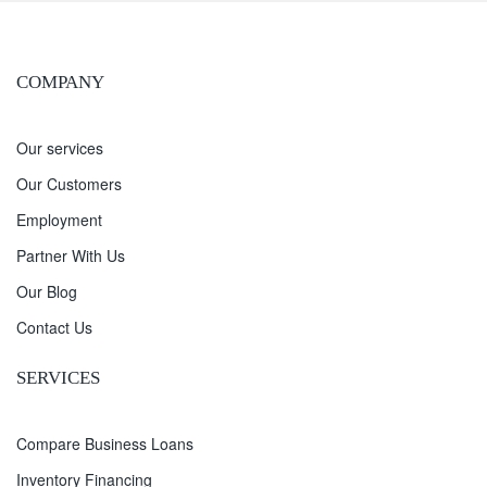
COMPANY
Our services
Our Customers
Employment
Partner With Us
Our Blog
Contact Us
SERVICES
Compare Business Loans
Inventory Financing