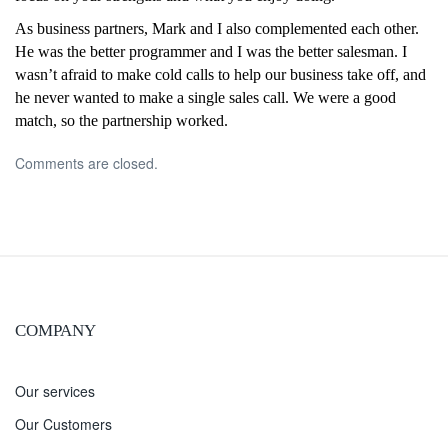
As business partners, Mark and I also complemented each other.
He was the better programmer and I was the better salesman. I
wasn’t afraid to make cold calls to help our business take off, and
he never wanted to make a single sales call. We were a good
match, so the partnership worked.
Comments are closed.
COMPANY
Our services
Our Customers