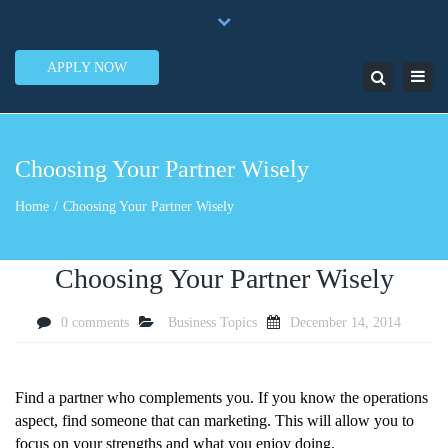
×
7950 N.W. 53rd Street Ste. 337 Miami, FL 33166
Close
1-888-505-5835
contact@lendinero.com
top
APPLY NOW
Toggl
Search
bar
navig
Choosing Your Partner Wisely
Home
Choosing Your Partner Wisely
Choosing Your Partner Wisely
0 comments
Business Topics
December 14, 2014
Find a partner who complements you. If you know the operations
aspect, find someone that can marketing. This will allow you to
focus on your strengths and what you enjoy doing.