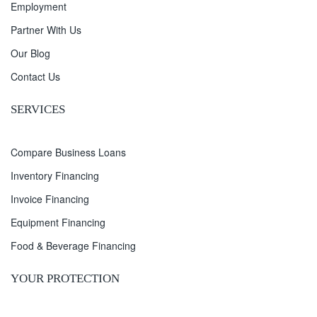
Employment
Partner With Us
Our Blog
Contact Us
SERVICES
Compare Business Loans
Inventory Financing
Invoice Financing
Equipment Financing
Food & Beverage Financing
YOUR PROTECTION