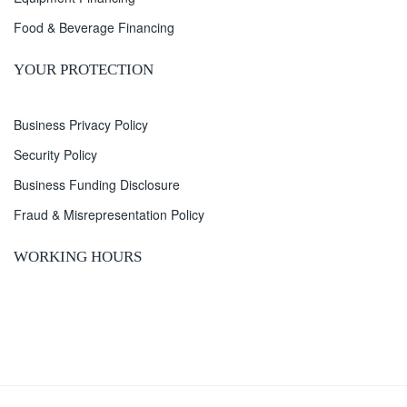
Food & Beverage Financing
YOUR PROTECTION
Business Privacy Policy
Security Policy
Business Funding Disclosure
Fraud & Misrepresentation Policy
WORKING HOURS