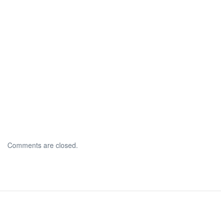
Comments are closed.