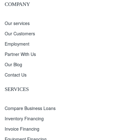
COMPANY
Our services
Our Customers
Employment
Partner With Us
Our Blog
Contact Us
SERVICES
Compare Business Loans
Inventory Financing
Invoice Financing
Equipment Financing