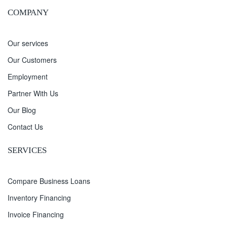
COMPANY
Our services
Our Customers
Employment
Partner With Us
Our Blog
Contact Us
SERVICES
Compare Business Loans
Inventory Financing
Invoice Financing