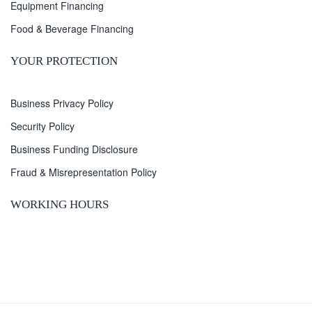
Equipment Financing
Food & Beverage Financing
YOUR PROTECTION
Business Privacy Policy
Security Policy
Business Funding Disclosure
Fraud & Misrepresentation Policy
WORKING HOURS