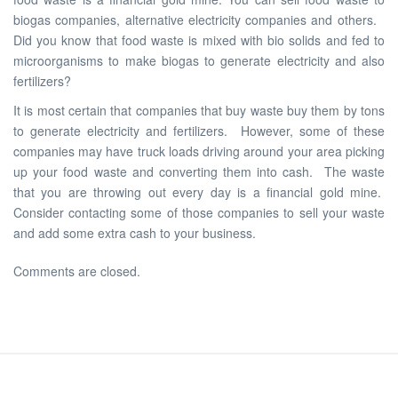
biogas companies, alternative electricity companies and others.
Did you know that food waste is mixed with bio solids and fed to
microorganisms to make biogas to generate electricity and also
fertilizers?
It is most certain that companies that buy waste buy them by tons
to generate electricity and fertilizers. However, some of these
companies may have truck loads driving around your area picking
up your food waste and converting them into cash. The waste
that you are throwing out every day is a financial gold mine.
Consider contacting some of those companies to sell your waste
and add some extra cash to your business.
Comments are closed.