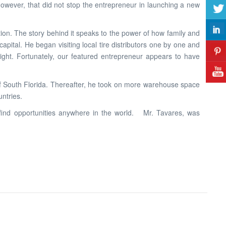
owever, that did not stop the entrepreneur in launching a new
ion. The story behind it speaks to the power of how family and
ital. He began visiting local tire distributors one by one and
night. Fortunately, our featured entrepreneur appears to have
 of South Florida. Thereafter, he took on more warehouse space
ntries.
n find opportunities anywhere in the world. Mr. Tavares, was