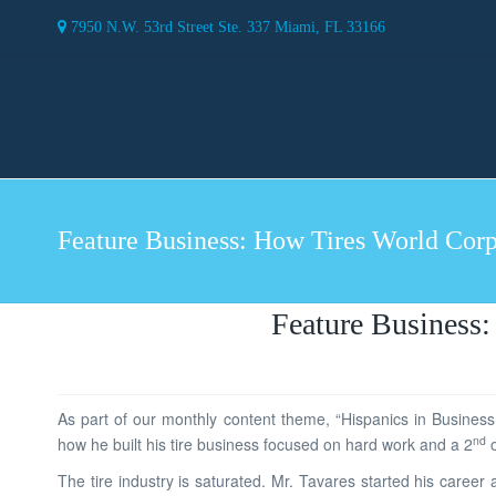
7950 N.W. 53rd Street Ste. 337 Miami, FL 33166
Feature Business: How Tires World Corpo
Feature Business:
As part of our monthly content theme, “Hispanics in Business
nd
how he built his tire business focused on hard work and a 2
o
The tire industry is saturated. Mr. Tavares started his care