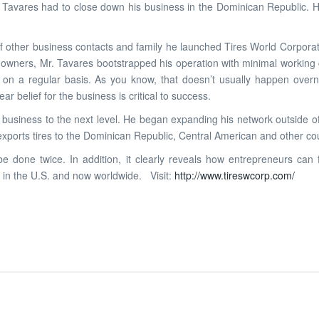
r. Tavares had to close down his business in the Dominican Republic. H
of other business contacts and family he launched Tires World Corporat
wners, Mr. Tavares bootstrapped his operation with minimal working cap
m on a regular basis. As you know, that doesn’t usually happen over
r belief for the business is critical to success.
his business to the next level. He began expanding his network outside
exports tires to the Dominican Republic, Central American and other cou
e done twice. In addition, it clearly reveals how entrepreneurs ca
 in the U.S. and now worldwide. Visit:
http://www.tireswcorp.com/