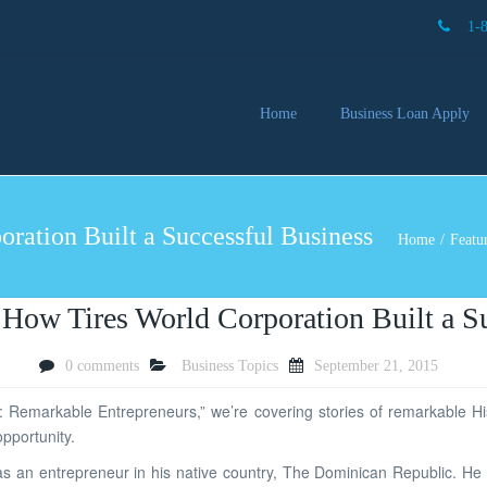
1-
Home
Business Loan Apply
Our 
Lendi
ration Built a Successful Business
Partn
Home
Featu
Busin
You 
Mon
 How Tires World Corporation Built a S
0 comments
Business Topics
September 21, 2015
: Remarkable Entrepreneurs,” we’re covering stories of remarkable Hi
pportunity.
er as an entrepreneur in his native country, The Dominican Republic. H