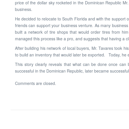
price of the dollar sky rocketed in the Dominican Republic M
business.
He decided to relocate to South Florida and with the support 
friends can support your business venture. As many business o
built a network of tire shops that would order tires from hi
managed this process like a pro, and suggests that having a clea
After building his network of local buyers, Mr. Tavares took 
to build an inventory that would later be exported. Today, he 
This story clearly reveals that what can be done once can b
successful in the Dominican Republic, later became successful
Comments are closed.