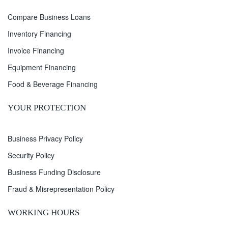
Compare Business Loans
Inventory Financing
Invoice Financing
Equipment Financing
Food & Beverage Financing
YOUR PROTECTION
Business Privacy Policy
Security Policy
Business Funding Disclosure
Fraud & Misrepresentation Policy
WORKING HOURS