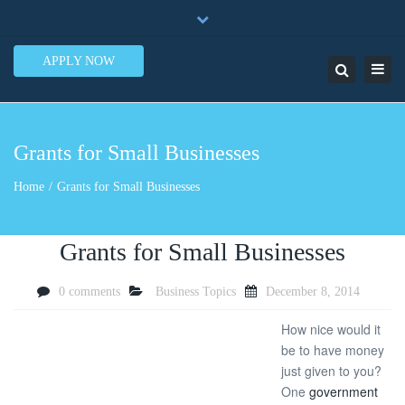
×
7950 N.W. 53rd Street Ste. 337 Miami, FL 33166
Close
1-888-505-5835
contact@lendinero.com
top
APPLY NOW
Toggl
Search
bar
navig
Grants for Small Businesses
Home
Grants for Small Businesses
Grants for Small Businesses
0 comments
Business Topics
December 8, 2014
How nice would it
be to have money
just given to you?
One
government