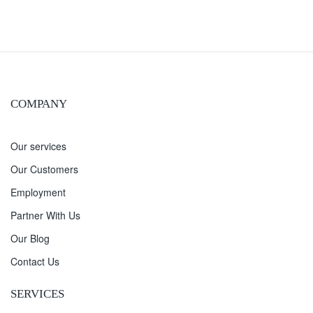
COMPANY
Our services
Our Customers
Employment
Partner With Us
Our Blog
Contact Us
SERVICES