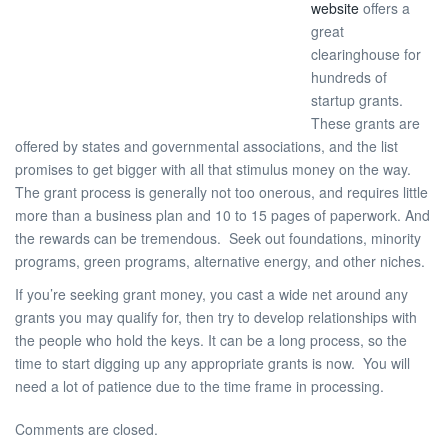
website
offers a
great
clearinghouse for
hundreds of
startup grants.
These grants are
offered by states and governmental associations, and the list
promises to get bigger with all that stimulus money on the way.
The grant process is generally not too onerous, and requires little
more than a business plan and 10 to 15 pages of paperwork. And
the rewards can be tremendous. Seek out foundations, minority
programs, green programs, alternative energy, and other niches.
If you’re seeking grant money, you cast a wide net around any
grants you may qualify for, then try to develop relationships with
the people who hold the keys. It can be a long process, so the
time to start digging up any appropriate grants is now. You will
need a lot of patience due to the time frame in processing.
Comments are closed.