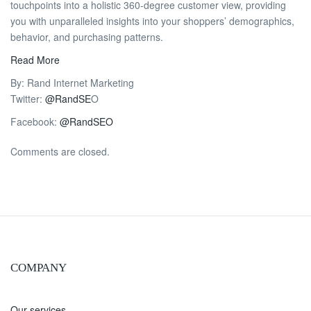
touchpoints into a holistic 360-degree customer view, providing
you with unparalleled insights into your shoppers’ demographics,
behavior, and purchasing patterns.
Read More
By: Rand Internet Marketing
Twitter:
@RandSE
O
Facebook:
@RandSEO
Comments are closed.
COMPANY
Our services