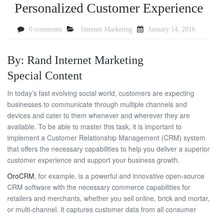
Personalized Customer Experience
0 comments
Internet Marketing
January 14, 2016
By: Rand Internet Marketing
Special Content
In today’s fast evolving social world, customers are expecting
businesses to communicate through multiple channels and
devices and cater to them whenever and wherever they are
available. To be able to master this task, it is important to
implement a Customer Relationship Management (CRM) system
that offers the necessary capabilities to help you deliver a superior
customer experience and support your business growth.
OroCRM
, for example, is a powerful and innovative open-source
CRM software with the necessary commerce capabilities for
retailers and merchants, whether you sell online, brick and mortar,
or multi-channel. It captures customer data from all consumer