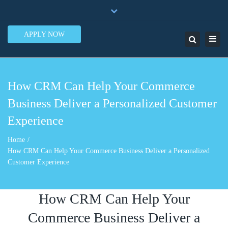
×
7950 N.W. 53rd Street Ste. 337 Miami, FL 33166
Close
1-888-505-5835
contact@lendinero.com
top
APPLY NOW
Toggl
Search
bar
navig
How CRM Can Help Your Commerce
Business Deliver a Personalized Customer
Experience
Home
How CRM Can Help Your Commerce Business Deliver a Personalized
Customer Experience
How CRM Can Help Your
Commerce Business Deliver a