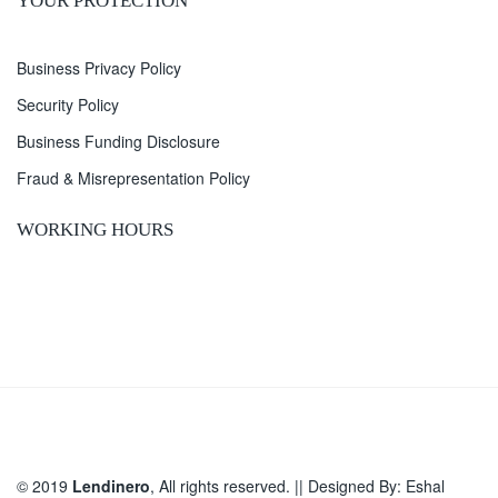
YOUR PROTECTION
Business Privacy Policy
Security Policy
Business Funding Disclosure
Fraud & Misrepresentation Policy
WORKING HOURS
© 2019
Lendinero
, All rights reserved. || Designed By:
Eshal