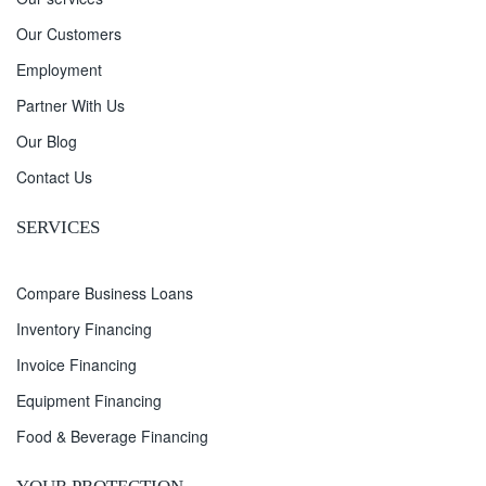
Our Customers
Employment
Partner With Us
Our Blog
Contact Us
SERVICES
Compare Business Loans
Inventory Financing
Invoice Financing
Equipment Financing
Food & Beverage Financing