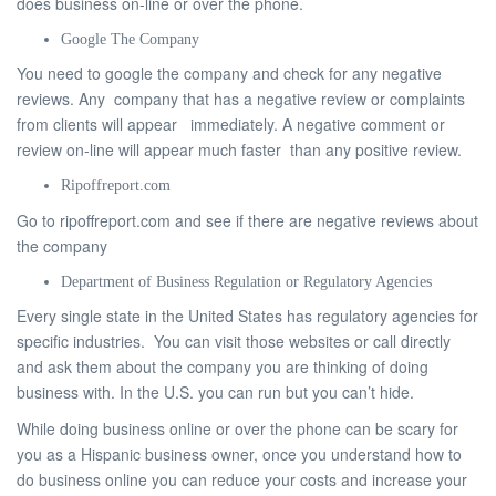
does business on-line or over the phone.
Google The Company
You need to google the company and check for any negative
reviews. Any company that has a negative review or complaints
from clients will appear immediately. A negative comment or
review on-line will appear much faster than any positive review.
Ripoffreport.com
Go to ripoffreport.com and see if there are negative reviews about
the company
Department of Business Regulation or Regulatory Agencies
Every single state in the United States has regulatory agencies for
specific industries. You can visit those websites or call directly
and ask them about the company you are thinking of doing
business with. In the U.S. you can run but you can’t hide.
While doing business online or over the phone can be scary for
you as a Hispanic business owner, once you understand how to
do business online you can reduce your costs and increase your