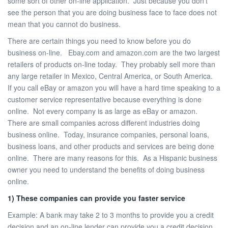
some sort of other on-line application. Just because you don’t
see the person that you are doing business face to face does not
mean that you cannot do business.
There are certain things you need to know before you do
business on-line. Ebay.com and amazon.com are the two largest
retailers of products on-line today. They probably sell more than
any large retailer in Mexico, Central America, or South America.
If you call eBay or amazon you will have a hard time speaking to a
customer service representative because everything is done
online. Not every company is as large as eBay or amazon.
There are small companies across different industries doing
business online. Today, insurance companies, personal loans,
business loans, and other products and services are being done
online. There are many reasons for this. As a Hispanic business
owner you need to understand the benefits of doing business
online.
1) These companies can provide you faster service
Example: A bank may take 2 to 3 months to provide you a credit
decision and an on-line lender can provide you a credit decision