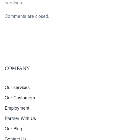
earnings.
Comments are closed.
COMPANY
Our services
Our Customers
Employment
Partner With Us
Our Blog
Contact Us