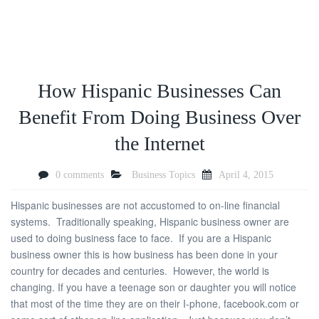
How Hispanic Businesses Can
Benefit From Doing Business Over
the Internet
0 comments
Business Topics
April 4, 2015
Hispanic businesses are not accustomed to on-line financial
systems. Traditionally speaking, Hispanic business owner are
used to doing business face to face. If you are a Hispanic
business owner this is how business has been done in your
country for decades and centuries. However, the world is
changing. If you have a teenage son or daughter you will notice
that most of the time they are on their I-phone, facebook.com or