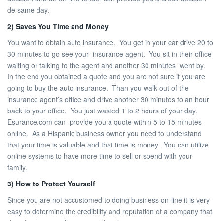
de same day.
2) Saves You Time and Money
You want to obtain auto insurance. You get in your car drive 20 to
30 minutes to go see your insurance agent. You sit in their office
waiting or talking to the agent and another 30 minutes went by.
In the end you obtained a quote and you are not sure if you are
going to buy the auto insurance. Than you walk out of the
insurance agent’s office and drive another 30 minutes to an hour
back to your office. You just wasted 1 to 2 hours of your day.
Esurance.com can provide you a quote within 5 to 15 minutes
online. As a Hispanic business owner you need to understand
that your time is valuable and that time is money. You can utilize
online systems to have more time to sell or spend with your
family.
3) How to Protect Yourself
Since you are not accustomed to doing business on-line it is very
easy to determine the credibility and reputation of a company that