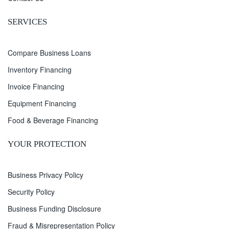
SERVICES
Compare Business Loans
Inventory Financing
Invoice Financing
Equipment Financing
Food & Beverage Financing
YOUR PROTECTION
Business Privacy Policy
Security Policy
Business Funding Disclosure
Fraud & Misrepresentation Policy