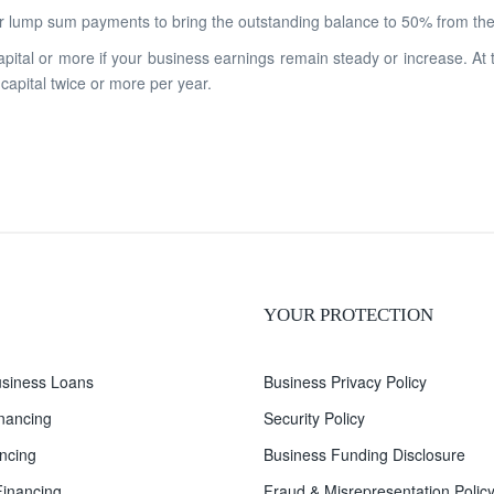
 lump sum payments to bring the outstanding balance to 50% from the 
apital or more if your business earnings remain steady or increase. At
 capital twice or more per year.
YOUR PROTECTION
siness Loans
Business Privacy Policy
inancing
Security Policy
ncing
Business Funding Disclosure
inancing
Fraud & Misrepresentation Polic