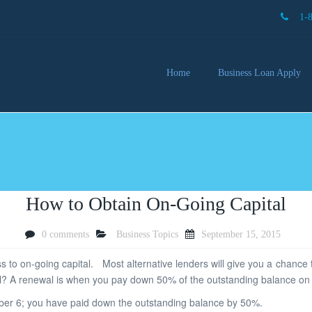
1-
Home
Business Loan Apply
Our 
Lendi
Partn
Busin
You 
Mon
How to Obtain On-Going Capital
0 comments
Business Topics
September 15, 2015
 to on-going capital. Most alternative lenders will give you a chance 
l? A renewal is when you pay down 50% of the outstanding balance on 
ber 6; you have paid down the outstanding balance by 50%.