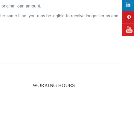
original loan amount.
 the same time, you may be legible to receive longer terms and
WORKING HOURS
y