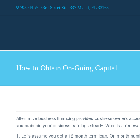
7950 N.W. 53rd Street Ste. 337 Miami, FL 33166
How to Obtain On-Going Capital
Alternative business financing provides business owners access
you maintain your business earnings steady. What is a renewa
1. Let’s assume you got a 12 month term loan. On month num