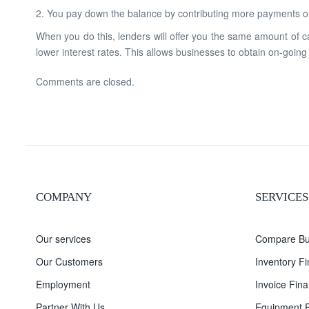
2. You pay down the balance by contributing more payments or
When you do this, lenders will offer you the same amount of c
lower interest rates. This allows businesses to obtain on-going
Comments are closed.
COMPANY
SERVICES
Our services
Compare Bu
Our Customers
Inventory F
Employment
Invoice Fina
Partner With Us
Equipment F