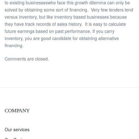
to existing businesseswho face this growth dilemma can only be
solved by obtaining some sort of financing. Very few lenders lend
versus inventory, but like inventory based businesses because
they have track records of sales history. It is easy to calculate
future earnings based on past performance. If you carry
inventory, you are good candidate for obtaining alternative
financing.
Comments are closed.
COMPANY
Our services