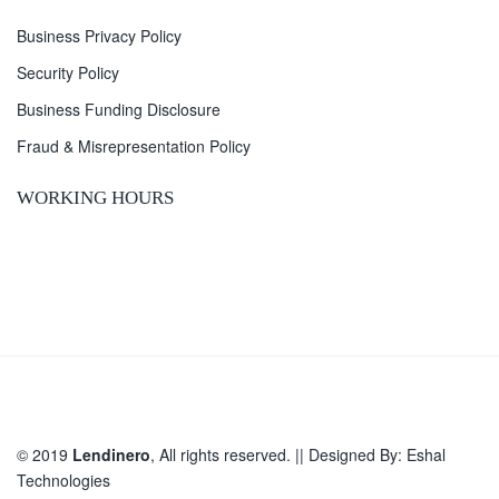
Business Privacy Policy
Security Policy
Business Funding Disclosure
Fraud & Misrepresentation Policy
WORKING HOURS
© 2019
Lendinero
, All rights reserved. || Designed By:
Eshal
Technologies