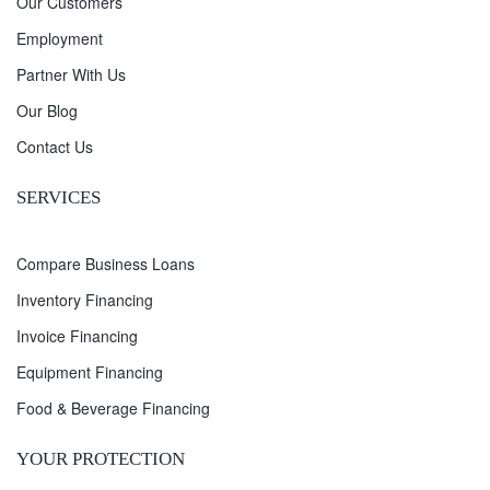
Our Customers
Employment
Partner With Us
Our Blog
Contact Us
SERVICES
Compare Business Loans
Inventory Financing
Invoice Financing
Equipment Financing
Food & Beverage Financing
YOUR PROTECTION