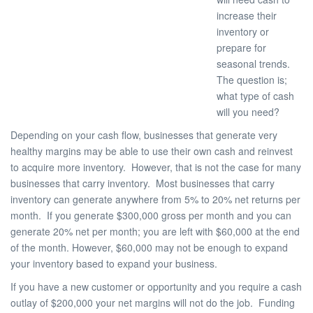
increase their
inventory or
prepare for
seasonal trends.
The question is;
what type of cash
will you need?
Depending on your cash flow, businesses that generate very
healthy margins may be able to use their own cash and reinvest
to acquire more inventory. However, that is not the case for many
businesses that carry inventory. Most businesses that carry
inventory can generate anywhere from 5% to 20% net returns per
month. If you generate $300,000 gross per month and you can
generate 20% net per month; you are left with $60,000 at the end
of the month. However, $60,000 may not be enough to expand
your inventory based to expand your business.
If you have a new customer or opportunity and you require a cash
outlay of $200,000 your net margins will not do the job. Funding