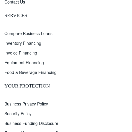
Contact Us
SERVICES
Compare Business Loans
Inventory Financing
Invoice Financing
Equipment Financing
Food & Beverage Financing
YOUR PROTECTION
Business Privacy Policy
Security Policy
Business Funding Disclosure