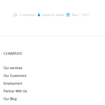
0 comments
posted by
admin
May 7, 2015
COMPANY
Our services
Our Customers
Employment
Partner With Us
Our Blog