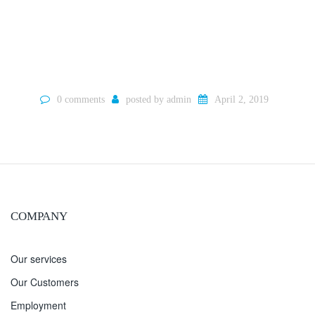
0 comments
posted by
admin
April 2, 2019
COMPANY
Our services
Our Customers
Employment