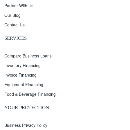
Partner With Us
Our Blog
Contact Us
SERVICES
Compare Business Loans
Inventory Financing
Invoice Financing
Equipment Financing
Food & Beverage Financing
YOUR PROTECTION
Business Privacy Policy