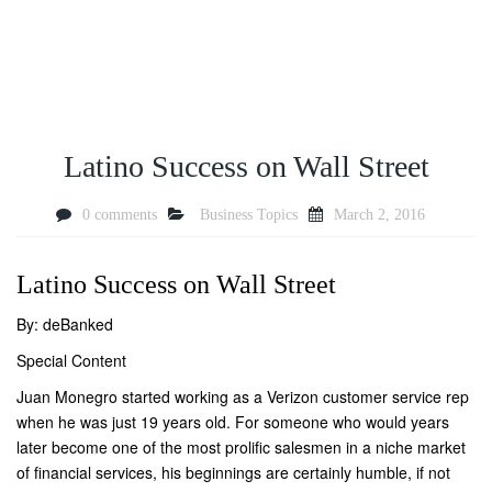
Latino Success on Wall Street
0 comments
Business Topics
March 2, 2016
Latino Success on Wall Street
By: deBanked
Special Content
Juan Monegro started working as a Verizon customer service rep
when he was just 19 years old. For someone who would years
later become one of the most prolific salesmen in a niche market
of financial services, his beginnings are certainly humble, if not