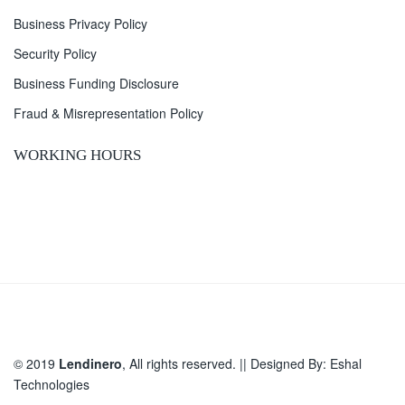
Business Privacy Policy
Security Policy
Business Funding Disclosure
Fraud & Misrepresentation Policy
WORKING HOURS
© 2019
Lendinero
, All rights reserved. || Designed By:
Eshal
Technologies