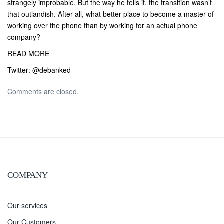
strangely improbable. But the way he tells it, the transition wasn’t
that outlandish. After all, what better place to become a master of
working over the phone than by working for an actual phone
company?
READ MORE
Twitter:
@debanked
Comments are closed.
COMPANY
Our services
Our Customers