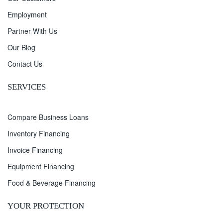
Employment
Partner With Us
Our Blog
Contact Us
SERVICES
Compare Business Loans
Inventory Financing
Invoice Financing
Equipment Financing
Food & Beverage Financing
YOUR PROTECTION