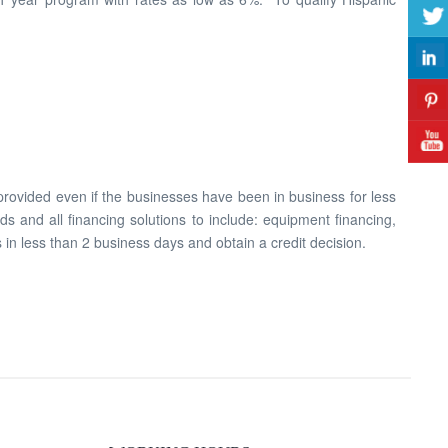
 provided even if the businesses have been in business for less
s and all financing solutions to include: equipment financing,
 in less than 2 business days and obtain a credit decision.