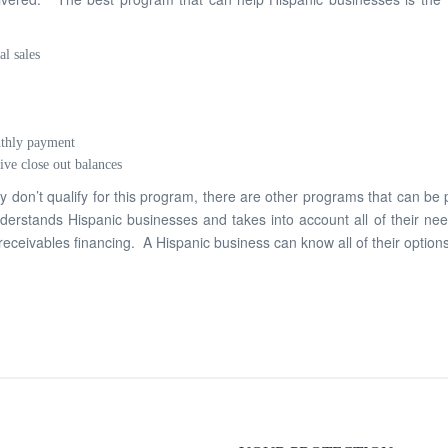
al sales
nthly payment
ive close out balances
ey don’t qualify for this program, there are other programs that can be
derstands Hispanic businesses and takes into account all of their need
eceivables financing. A Hispanic business can know all of their options