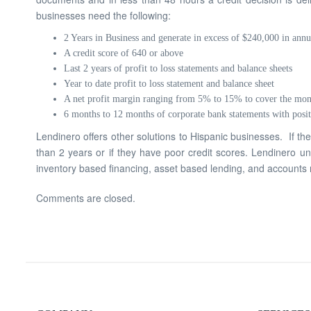
businesses need the following:
2 Years in Business and generate in excess of $240,000 in annu
A credit score of 640 or above
Last 2 years of profit to loss statements and balance sheets
Year to date profit to loss statement and balance sheet
A net profit margin ranging from 5% to 15% to cover the mo
6 months to 12 months of corporate bank statements with posit
Lendinero offers other solutions to Hispanic businesses. If th
than 2 years or if they have poor credit scores. Lendinero un
inventory based financing, asset based lending, and accounts r
Comments are closed.