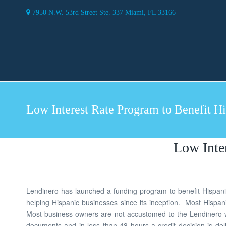
7950 N.W. 53rd Street Ste. 337 Miami, FL 33166
Low Interest Rate Program to Benefit H
Low Inte
Lendinero has launched a funding program to benefit Hispanic
helping Hispanic businesses since its inception. Most Hispan
Most business owners are not accustomed to the Lendinero wa
documents and in less than 48 hours a credit decision is de