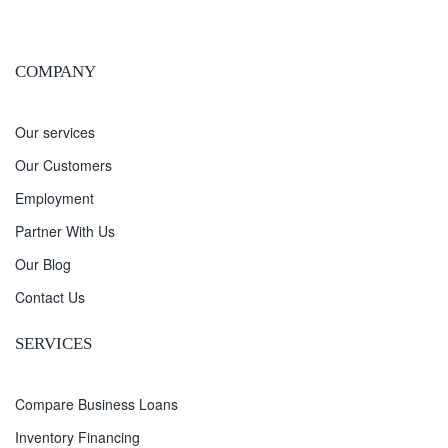
COMPANY
Our services
Our Customers
Employment
Partner With Us
Our Blog
Contact Us
SERVICES
Compare Business Loans
Inventory Financing