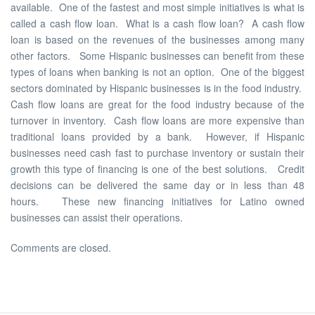
available. One of the fastest and most simple initiatives is what is
called a cash flow loan. What is a cash flow loan? A cash flow
loan is based on the revenues of the businesses among many
other factors. Some Hispanic businesses can benefit from these
types of loans when banking is not an option. One of the biggest
sectors dominated by Hispanic businesses is in the food industry.
Cash flow loans are great for the food industry because of the
turnover in inventory. Cash flow loans are more expensive than
traditional loans provided by a bank. However, if Hispanic
businesses need cash fast to purchase inventory or sustain their
growth this type of financing is one of the best solutions. Credit
decisions can be delivered the same day or in less than 48
hours. These new financing initiatives for Latino owned
businesses can assist their operations.
Comments are closed.