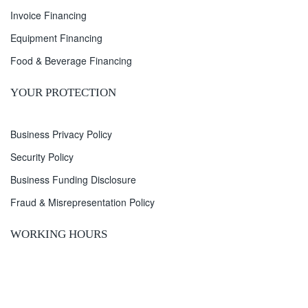
Invoice Financing
Equipment Financing
Food & Beverage Financing
YOUR PROTECTION
Business Privacy Policy
Security Policy
Business Funding Disclosure
Fraud & Misrepresentation Policy
WORKING HOURS