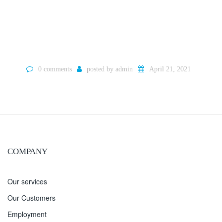
0 comments
posted by
admin
April 21, 2021
COMPANY
Our services
Our Customers
Employment