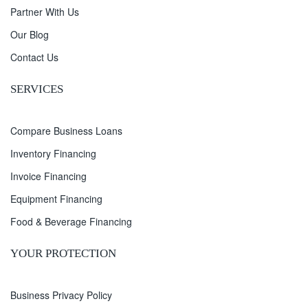
Partner With Us
Our Blog
Contact Us
SERVICES
Compare Business Loans
Inventory Financing
Invoice Financing
Equipment Financing
Food & Beverage Financing
YOUR PROTECTION
Business Privacy Policy