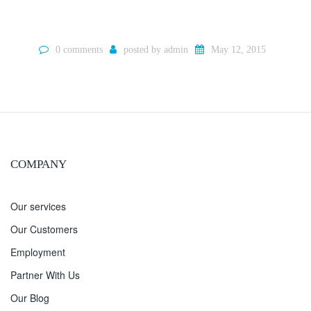
0 comments
posted by
admin
May 12, 2015
COMPANY
Our services
Our Customers
Employment
Partner With Us
Our Blog