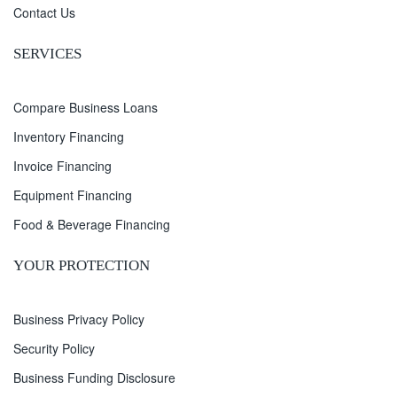
Contact Us
SERVICES
Compare Business Loans
Inventory Financing
Invoice Financing
Equipment Financing
Food & Beverage Financing
YOUR PROTECTION
Business Privacy Policy
Security Policy
Business Funding Disclosure