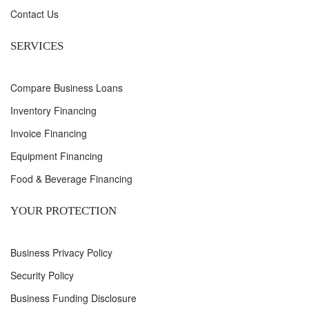
Contact Us
SERVICES
Compare Business Loans
Inventory Financing
Invoice Financing
Equipment Financing
Food & Beverage Financing
YOUR PROTECTION
Business Privacy Policy
Security Policy
Business Funding Disclosure