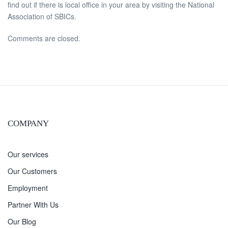
find out if there is local office in your area by visiting the National
Association of SBICs.
Comments are closed.
COMPANY
Our services
Our Customers
Employment
Partner With Us
Our Blog