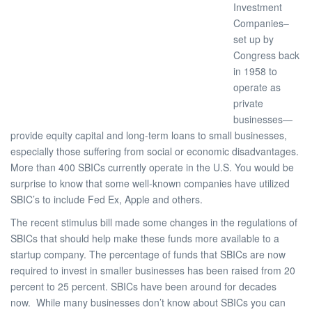
Investment
Companies–
set up by
Congress back
in 1958 to
operate as
private
businesses—
provide equity capital and long-term loans to small businesses,
especially those suffering from social or economic disadvantages.
More than 400 SBICs currently operate in the U.S. You would be
surprise to know that some well-known companies have utilized
SBIC’s to include Fed Ex, Apple and others.
The recent stimulus bill made some changes in the regulations of
SBICs that should help make these funds more available to a
startup company. The percentage of funds that SBICs are now
required to invest in smaller businesses has been raised from 20
percent to 25 percent. SBICs have been around for decades
now. While many businesses don’t know about SBICs you can