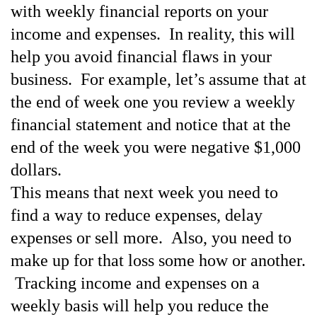
with weekly financial reports on your
income and expenses. In reality, this will
help you
avoid financial flaws in your
business. For example, let’s assume that at
the end of week one you review
a weekly
financial statement and notice that at the
end of the week you were negative $1,000
dollars.
This means that next week you need to
find a way to reduce expenses, delay
expenses or sell more.
Also, you need to
make up for that loss some how or another.
Tracking income and expenses on a
weekly basis will help you reduce the