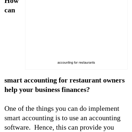
How
can
accounting for restaurants
smart accounting for restaurant owners
help your business finances?
One of the things you can do implement
smart accounting is to use an accounting
software. Hence, this can provide you