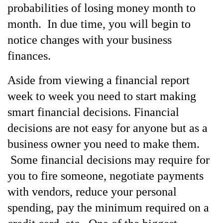
probabilities of losing money month to
month. In due time, you will begin to
notice changes with your business
finances.
Aside from viewing a financial report
week to week you need to start making
smart financial decisions. Financial
decisions are not easy for anyone but as a
business owner you need to make them.
Some financial decisions may require for
you to fire someone, negotiate payments
with vendors, reduce your personal
spending, pay the minimum required on a