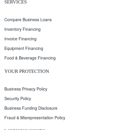
SERVICES
Compare Business Loans
Inventory Financing
Invoice Financing
Equipment Financing
Food & Beverage Financing
YOUR PROTECTION
Business Privacy Policy
Security Policy
Business Funding Disclosure
Fraud & Misrepresentation Policy