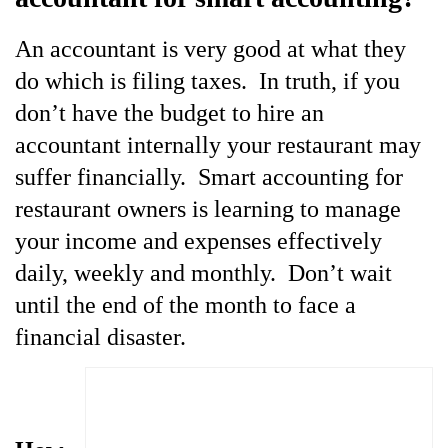
An
accountant is very good at what they
do which is filing taxes. In truth, if you
don’t have the budget to hire an
accountant internally your restaurant may
suffer financially. Smart accounting for
restaurant owners is learning to manage
your income and expenses effectively
daily, weekly and monthly. Don’t wait
until the end of the month to face a
financial disaster.