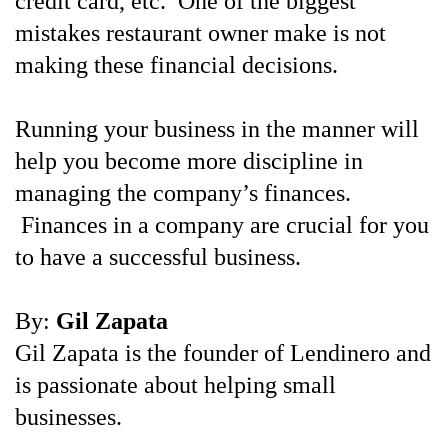
credit card, etc. One of the biggest
mistakes restaurant owner make is not
making these financial decisions.
Running your business in the manner will
help you become more discipline in
managing the company’s finances.
Finances in a company are crucial for you
to have a successful business.
By:
Gil Zapata
Gil Zapata is the founder of Lendinero and
is passionate about helping small
businesses.