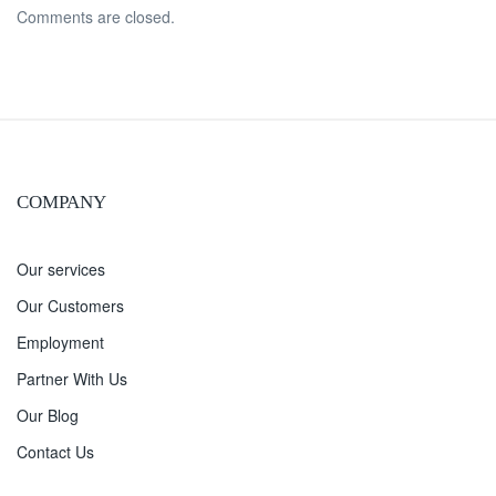
Comments are closed.
COMPANY
Our services
Our Customers
Employment
Partner With Us
Our Blog
Contact Us