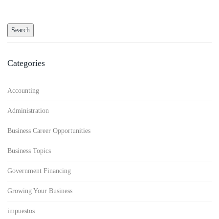
Categories
Accounting
Administration
Business Career Opportunities
Business Topics
Government Financing
Growing Your Business
impuestos