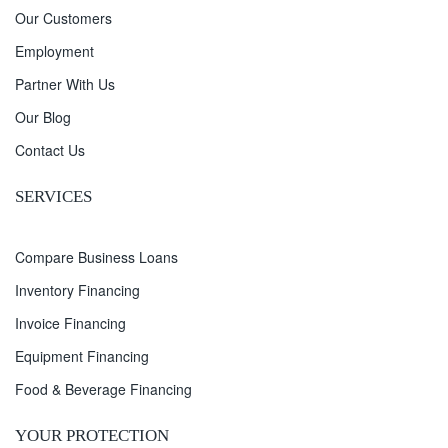
Our Customers
Employment
Partner With Us
Our Blog
Contact Us
SERVICES
Compare Business Loans
Inventory Financing
Invoice Financing
Equipment Financing
Food & Beverage Financing
YOUR PROTECTION