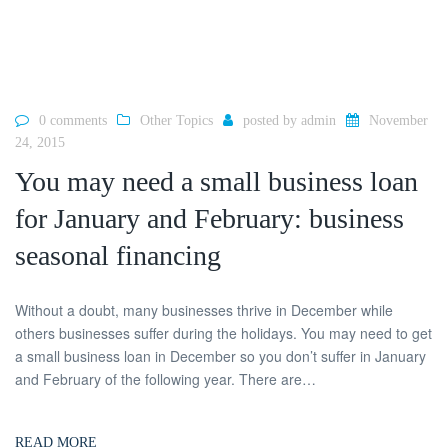
0 comments
Other Topics
posted by
admin
November
24, 2015
You may need a small business loan
for January and February: business
seasonal financing
Without a doubt, many businesses thrive in December while
others businesses suffer during the holidays. You may need to get
a small business loan in December so you don’t suffer in January
and February of the following year. There are…
READ MORE