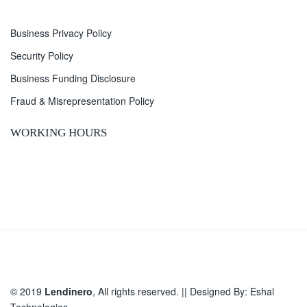
Business Privacy Policy
Security Policy
Business Funding Disclosure
Fraud & Misrepresentation Policy
WORKING HOURS
© 2019
Lendinero
, All rights reserved. || Designed By:
Eshal
Technologies