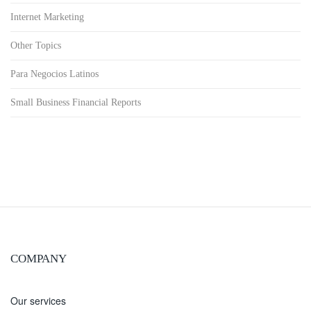
Internet Marketing
Other Topics
Para Negocios Latinos
Small Business Financial Reports
COMPANY
Our services