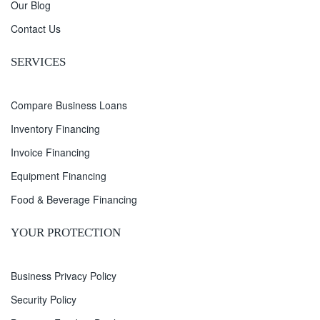
Our Blog
Contact Us
SERVICES
Compare Business Loans
Inventory Financing
Invoice Financing
Equipment Financing
Food & Beverage Financing
YOUR PROTECTION
Business Privacy Policy
Security Policy