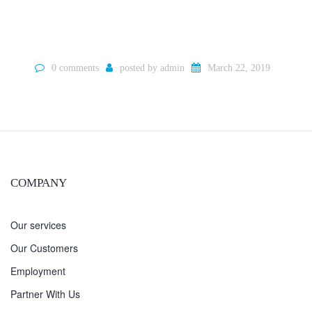
0 comments
posted by
admin
March 22, 2019
COMPANY
Our services
Our Customers
Employment
Partner With Us